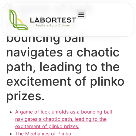
A game of luck
unfolds as a
bouncing ball
navigates a chaotic
path, leading to the
excitement of plinko
prizes.
A game of luck unfolds as a bouncing ball
navigates a chaotic path, leading to the
excitement of plinko prizes.
The Mechanics of Plinko