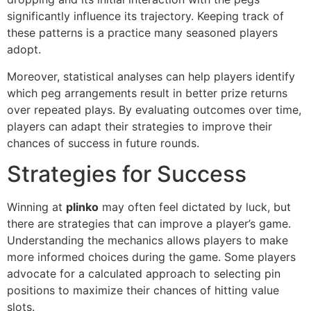
significantly influence its trajectory. Keeping track of
these patterns is a practice many seasoned players
adopt.
Moreover, statistical analyses can help players identify
which peg arrangements result in better prize returns
over repeated plays. By evaluating outcomes over time,
players can adapt their strategies to improve their
chances of success in future rounds.
Strategies for Success
Winning at
plinko
may often feel dictated by luck, but
there are strategies that can improve a player’s game.
Understanding the mechanics allows players to make
more informed choices during the game. Some players
advocate for a calculated approach to selecting pin
positions to maximize their chances of hitting value
slots.