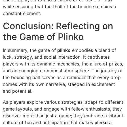
while ensuring that the thrill of the bounce remains a
constant element.
Conclusion: Reflecting on
the Game of Plinko
In summary, the game of
plinko
embodies a blend of
luck, strategy, and social interaction. It captivates
players with its dynamic mechanics, the allure of prizes,
and an engaging communal atmosphere. The journey of
the bouncing ball serves as a reminder that every drop
comes with its own narrative, steeped in excitement
and potential.
As players explore various strategies, adapt to different
game layouts, and engage with fellow enthusiasts, they
discover more than just a game; they embrace a vibrant
culture of fun and anticipation that makes
plinko
a