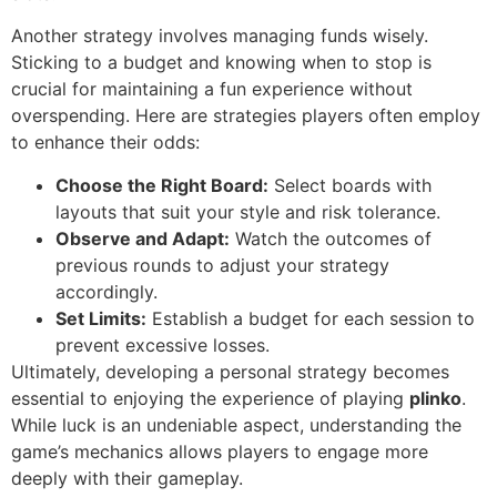
Another strategy involves managing funds wisely.
Sticking to a budget and knowing when to stop is
crucial for maintaining a fun experience without
overspending. Here are strategies players often employ
to enhance their odds:
Choose the Right Board:
Select boards with
layouts that suit your style and risk tolerance.
Observe and Adapt:
Watch the outcomes of
previous rounds to adjust your strategy
accordingly.
Set Limits:
Establish a budget for each session to
prevent excessive losses.
Ultimately, developing a personal strategy becomes
essential to enjoying the experience of playing
plinko
.
While luck is an undeniable aspect, understanding the
game’s mechanics allows players to engage more
deeply with their gameplay.