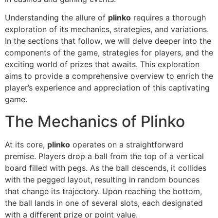
Understanding the allure of
plinko
requires a thorough
exploration of its mechanics, strategies, and variations.
In the sections that follow, we will delve deeper into the
components of the game, strategies for players, and the
exciting world of prizes that awaits. This exploration
aims to provide a comprehensive overview to enrich the
player’s experience and appreciation of this captivating
game.
The Mechanics of Plinko
At its core,
plinko
operates on a straightforward
premise. Players drop a ball from the top of a vertical
board filled with pegs. As the ball descends, it collides
with the pegged layout, resulting in random bounces
that change its trajectory. Upon reaching the bottom,
the ball lands in one of several slots, each designated
with a different prize or point value.