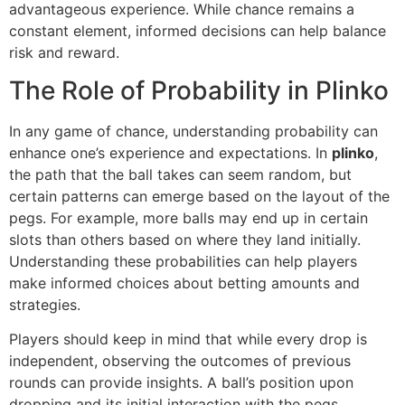
advantageous experience. While chance remains a
constant element, informed decisions can help balance
risk and reward.
The Role of Probability in Plinko
In any game of chance, understanding probability can
enhance one’s experience and expectations. In
plinko
,
the path that the ball takes can seem random, but
certain patterns can emerge based on the layout of the
pegs. For example, more balls may end up in certain
slots than others based on where they land initially.
Understanding these probabilities can help players
make informed choices about betting amounts and
strategies.
Players should keep in mind that while every drop is
independent, observing the outcomes of previous
rounds can provide insights. A ball’s position upon
dropping and its initial interaction with the pegs