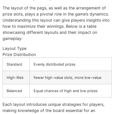
The layout of the pegs, as well as the arrangement of
prize slots, plays a pivotal role in the game’s dynamics.
Understanding this layout can give players insights into
how to maximize their winnings. Below is a table
showcasing different layouts and their impact on
gameplay:
Layout Type
Prize Distribution
Standard
Evenly distributed prizes
High-Risk
Fewer high-value slots, more low-value
Balanced
Equal chances of high and low prizes
Each layout introduces unique strategies for players,
making knowledge of the board essential for an