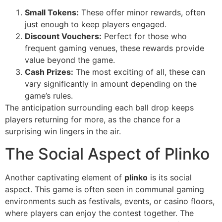
Small Tokens:
These offer minor rewards, often
just enough to keep players engaged.
Discount Vouchers:
Perfect for those who
frequent gaming venues, these rewards provide
value beyond the game.
Cash Prizes:
The most exciting of all, these can
vary significantly in amount depending on the
game’s rules.
The anticipation surrounding each ball drop keeps
players returning for more, as the chance for a
surprising win lingers in the air.
The Social Aspect of Plinko
Another captivating element of
plinko
is its social
aspect. This game is often seen in communal gaming
environments such as festivals, events, or casino floors,
where players can enjoy the contest together. The