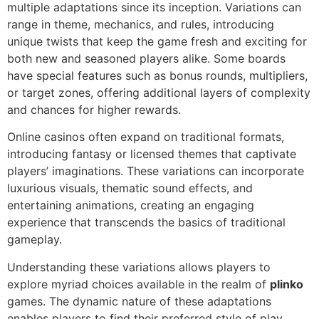
multiple adaptations since its inception. Variations can
range in theme, mechanics, and rules, introducing
unique twists that keep the game fresh and exciting for
both new and seasoned players alike. Some boards
have special features such as bonus rounds, multipliers,
or target zones, offering additional layers of complexity
and chances for higher rewards.
Online casinos often expand on traditional formats,
introducing fantasy or licensed themes that captivate
players’ imaginations. These variations can incorporate
luxurious visuals, thematic sound effects, and
entertaining animations, creating an engaging
experience that transcends the basics of traditional
gameplay.
Understanding these variations allows players to
explore myriad choices available in the realm of
plinko
games. The dynamic nature of these adaptations
enables players to find their preferred style of play