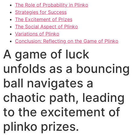
The Role of Probability in Plinko
Strategies for Success
The Excitement of Prizes
The Social Aspect of Plinko
Variations of Plinko
Conclusion: Reflecting on the Game of Plinko
A game of luck
unfolds as a bouncing
ball navigates a
chaotic path, leading
to the excitement of
plinko prizes.