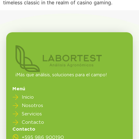
timeless classic in the realm of casino gaming.
¡Más que análisis, soluciones para el campo!
Menú
Inicio
Nosotros
Servicios
Contacto
Contacto
+595 986 900190