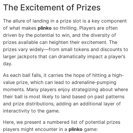
The Excitement of Prizes
The allure of landing in a prize slot is a key component
of what makes
plinko
so thrilling. Players are often
driven by the potential to win, and the diversity of
prizes available can heighten their excitement. The
prizes vary widely—from small tokens and discounts to
larger jackpots that can dramatically impact a player’s
day.
As each ball falls, it carries the hope of hitting a high-
value prize, which can lead to adrenaline-pumping
moments. Many players enjoy strategizing about where
their ball is most likely to land based on past patterns
and prize distributions, adding an additional layer of
interactivity to the game.
Here, we present a numbered list of potential prizes
players might encounter in a
plinko
game: