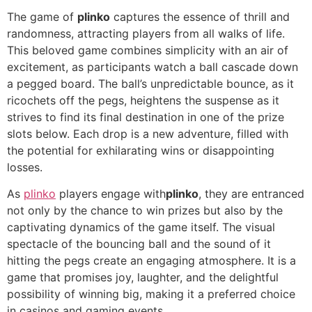
The game of
plinko
captures the essence of thrill and
randomness, attracting players from all walks of life.
This beloved game combines simplicity with an air of
excitement, as participants watch a ball cascade down
a pegged board. The ball’s unpredictable bounce, as it
ricochets off the pegs, heightens the suspense as it
strives to find its final destination in one of the prize
slots below. Each drop is a new adventure, filled with
the potential for exhilarating wins or disappointing
losses.
As
plinko
players engage with
plinko
, they are entranced
not only by the chance to win prizes but also by the
captivating dynamics of the game itself. The visual
spectacle of the bouncing ball and the sound of it
hitting the pegs create an engaging atmosphere. It is a
game that promises joy, laughter, and the delightful
possibility of winning big, making it a preferred choice
in casinos and gaming events.