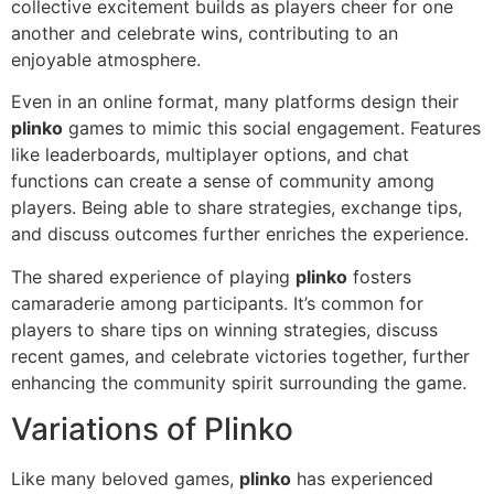
collective excitement builds as players cheer for one
another and celebrate wins, contributing to an
enjoyable atmosphere.
Even in an online format, many platforms design their
plinko
games to mimic this social engagement. Features
like leaderboards, multiplayer options, and chat
functions can create a sense of community among
players. Being able to share strategies, exchange tips,
and discuss outcomes further enriches the experience.
The shared experience of playing
plinko
fosters
camaraderie among participants. It’s common for
players to share tips on winning strategies, discuss
recent games, and celebrate victories together, further
enhancing the community spirit surrounding the game.
Variations of Plinko
Like many beloved games,
plinko
has experienced