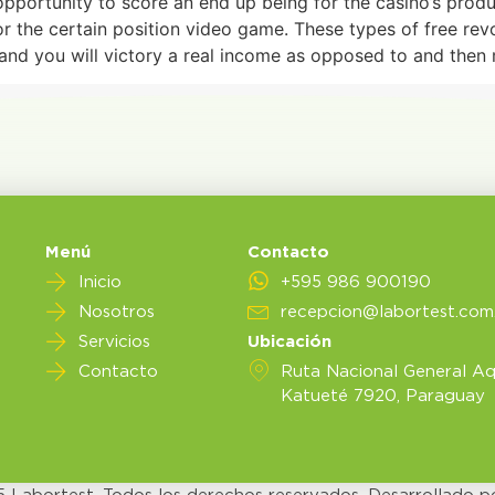
 opportunity to score an end up being for the casino’s prod
r the certain position video game. These types of free revo
nd you will victory a real income as opposed to and then
Menú
Contacto
Inicio
+595 986 900190
Nosotros
recepcion@labortest.com
Servicios
Ubicación
Contacto
Ruta Nacional General Aq
Katueté 7920, Paraguay
 Labortest. Todos los derechos reservados. Desarrollado 