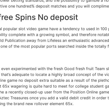
lower betting standards, and the possibility to gamble a ho
rative one hundred% deposit matches and you will complimen
free Spins No deposit
nal popular slot video game have a tendency to used in 100
ility complete with a growing symbol, and therefore notably
ild Publication away from Lifeless an enthusiastic advanced
is one of the most popular ports searched inside the totally 
t even experimented with the fresh Good fresh fruit Team slo
, that’s adequate to locate a highly broad concept of the v
nline game no deposit extra suitable as a result of the plet
 65x wagering is quite hard to meet for college student gam
the a recently closed-up user from the Position Online gam
 Aztec Treasures once you add a valid debit credit in order
fying the brand new rollover element 65x.