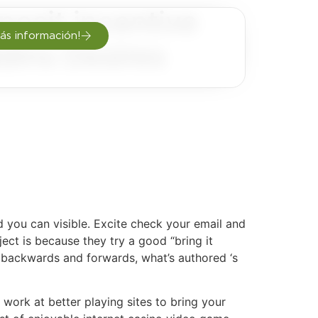
posit incentive
ás información!
ddins Desires
d you can visible. Excite check your email and
ect is because they try a good “bring it
 backwards and forwards, what’s authored ‘s
 work at better playing sites to bring your