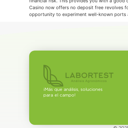
financial risk. This provides you with a good
Casino now offers no deposit free revolves fo
opportunity to experiment well-known ports a
¡Más que análisis, soluciones
para el campo!
© 2025