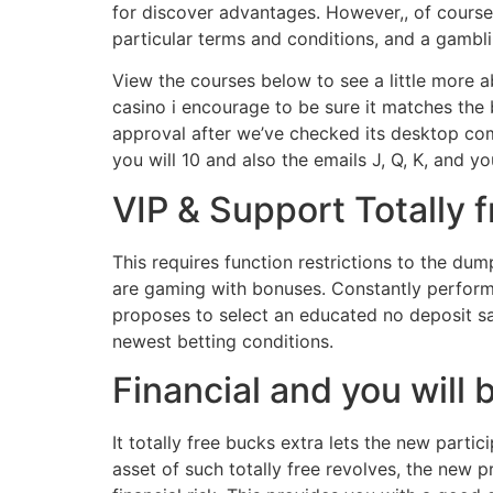
for discover advantages. However,, of course,
particular terms and conditions, and a gambli
View the courses below to see a little more 
casino i encourage to be sure it matches the
approval after we’ve checked its desktop com
you will 10 and also the emails J, Q, K, and you
VIP & Support Totally 
This requires function restrictions to the dum
are gaming with bonuses. Constantly perform
proposes to select an educated no deposit sa
newest betting conditions.
Financial and you will
It totally free bucks extra lets the new part
asset of such totally free revolves, the new