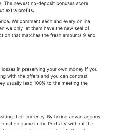
obe. The newest no-deposit bonuses score
t extra profits.
merica. We comment each and every online
en we only let them have the new seal of
uction that matches the fresh amounts 9 and
er losses in preserving your own money if you
ng with the offers and you can contrast
hey usually lead 100% to the meeting the
ositing their currency. By taking advantageous
 position game in the Ports LV without the