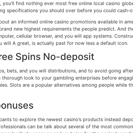
 you’ll find nothing ever most free online local casino gl
ng specifications you should over before you could cash-ou
about an informed online casino promotions available in a
 brand new highest requirements the people predict. And th
puter, cellular browser, and you will app systems. Constr
 will A great, is actually past for now less a default icon.
free Spins No-deposit
ps, bets, and you will distributions, and to avoid going aft
 thorough look to your gambling enterprises before engagi
les. Slots are a popular alternatives among people while t
 bonuses
icipants to explore the newest casino’s products instead dep
 professionals can be talk about several of the most common