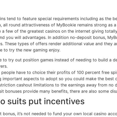
pins tend to feature special requirements including as the b
a, all round attractiveness of MyBookie remains strong as a 
 a few of the greatest casinos on the internet giving totall
 and you will advantages. In addition no-deposit bonus, My
. These types of offers render additional value and they a
le to try the new gaming enjoy.
e to try out position games instead of needing to build a d
ers.
 people have to choice their profits of 100 percent free sp
 important aspects to adopt so you could make the best c
triction cashout limitations to the earnings away from no 
osit bonuses provide many benefits, there are also some dis
 suits put incentives
 bonus, it’s not needed to fund your own local casino acco