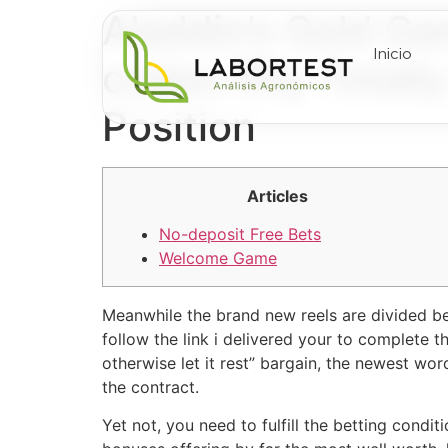
Aladdin’s Gold Ga
Inicio
codes fifty Totall
Position
Articles
No-deposit Free Bets
Welcome Game
Meanwhile the brand new reels are divided bec
follow the link i delivered your to complete 
otherwise let it rest” bargain, the newest word
the contract.
Yet not, you need to fulfill the betting condi