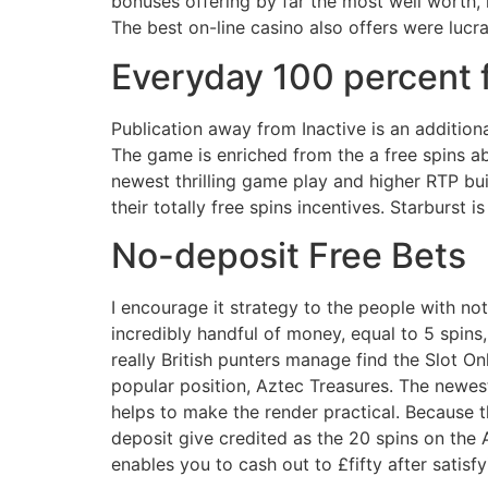
bonuses offering by far the most well worth, 
The best on-line casino also offers were luc
Everyday 100 percent 
Publication away from Inactive is an additio
The game is enriched from the a free spins ab
newest thrilling game play and higher RTP bu
their totally free spins incentives. Starburst 
No-deposit Free Bets
I encourage it strategy to the people with no
incredibly handful of money, equal to 5 spins
really British punters manage find the Slot O
popular position, Aztec Treasures. The newest
helps to make the render practical. Because 
deposit give credited as the 20 spins on the
enables you to cash out to £fifty after satis