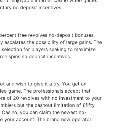
st of enjoyable internet casino video game.
tary no deposit incentives.
 percent free revolves no-deposit bonuses.
 escalates the possibility of large gains. The
 selection for players seeking to maximize
free spins no deposit incentives.
t and wish to give it a try. You get an
ideo game. The professionals accept that
hora of 20 revolves with no investment to your
blers but the cashout limitation of £fifty
e Casino, you can claim the newest no-
 to your account. The brand new operator