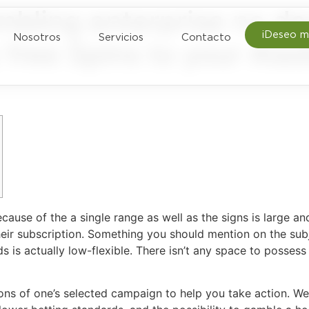
mbling enterprise no de
¡Deseo m
Nosotros
Servicios
Contacto
y free Spins to your Ala
ause of the a single range as well as the signs is large an
their subscription. Something you should mention on the subj
s is actually low-flexible.
There isn’t any space to possess
tions of one’s selected campaign to help you take action. We