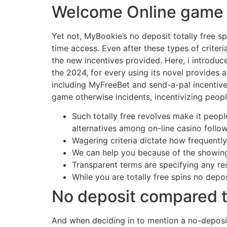
Welcome Online game
Yet not, MyBookie’s no deposit totally free s
time access. Even after these types of criteri
the new incentives provided. Here, i introduce
the 2024, for every using its novel provides
including MyFreeBet and send-a-pal incentives
game otherwise incidents, incentivizing peop
Such totally free revolves make it peopl
alternatives among on-line casino follow
Wagering criteria dictate how frequently
We can help you because of the showing
Transparent terms are specifying any res
While you are totally free spins no dep
No deposit compared to
And when deciding in to mention a no-deposit