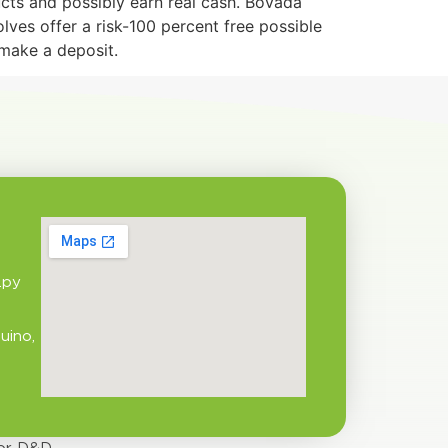
ucts and possibly earn real cash. Bovada
lves offer a risk-100 percent free possible
 make a deposit.
.py
uino,
por D&D