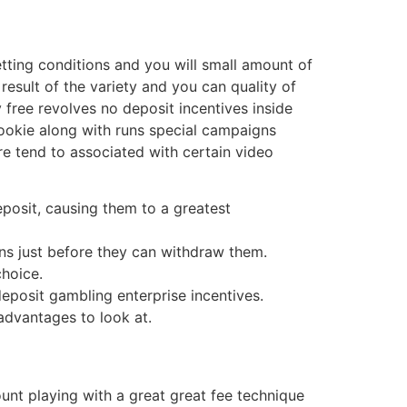
etting conditions and you will small amount of
result of the variety and you can quality of
y free revolves no deposit incentives inside
Bookie along with runs special campaigns
re tend to associated with certain video
eposit, causing them to a greatest
ins just before they can withdraw them.
hoice.
deposit gambling enterprise incentives.
advantages to look at.
unt playing with a great great fee technique