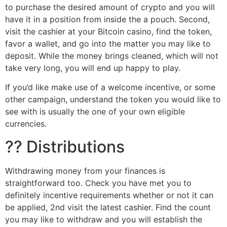
to purchase the desired amount of crypto and you will
have it in a position from inside the a pouch. Second,
visit the cashier at your Bitcoin casino, find the token,
favor a wallet, and go into the matter you may like to
deposit. While the money brings cleaned, which will not
take very long, you will end up happy to play.
If you’d like make use of a welcome incentive, or some
other campaign, understand the token you would like to
see with is usually the one of your own eligible
currencies.
?? Distributions
Withdrawing money from your finances is
straightforward too. Check you have met you to
definitely incentive requirements whether or not it can
be applied, 2nd visit the latest cashier. Find the count
you may like to withdraw and you will establish the