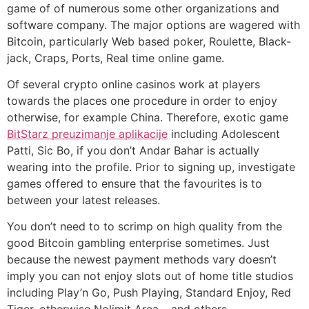
game of of numerous some other organizations and
software company. The major options are wagered with
Bitcoin, particularly Web based poker, Roulette, Black-
jack, Craps, Ports, Real time online game.
Of several crypto online casinos work at players
towards the places one procedure in order to enjoy
otherwise, for example China. Therefore, exotic game
BitStarz preuzimanje aplikacije
including Adolescent
Patti, Sic Bo, if you don’t Andar Bahar is actually
wearing into the profile. Prior to signing up, investigate
games offered to ensure that the favourites is to
between your latest releases.
You don’t need to to scrimp on high quality from the
good Bitcoin gambling enterprise sometimes. Just
because the newest payment methods vary doesn’t
imply you can not enjoy slots out of home title studios
including Play’n Go, Push Playing, Standard Enjoy, Red