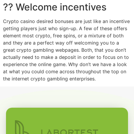
?? Welcome incentives
Crypto casino desired bonuses are just like an incentive
getting players just who sign-up. A few of these offers
element most crypto, free spins, or a mixture of both
and they are a perfect way off welcoming you to a
great crypto gambling webpages. Both, that you don’t
actually need to make a deposit in order to focus on to
experience the online game. Why don’t we have a look
at what you could come across throughout the top on
the internet crypto gambling enterprises.