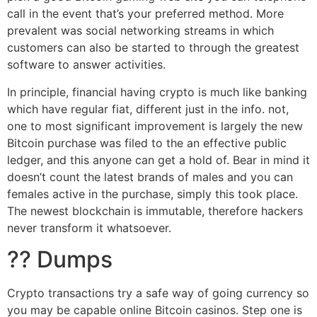
call in the event that’s your preferred method. More
prevalent was social networking streams in which
customers can also be started to through the greatest
software to answer activities.
In principle, financial having crypto is much like banking
which have regular fiat, different just in the info. not,
one to most significant improvement is largely the new
Bitcoin purchase was filed to the an effective public
ledger, and this anyone can get a hold of. Bear in mind it
doesn’t count the latest brands of males and you can
females active in the purchase, simply this took place.
The newest blockchain is immutable, therefore hackers
never transform it whatsoever.
?? Dumps
Crypto transactions try a safe way of going currency so
you may be capable online Bitcoin casinos. Step one is