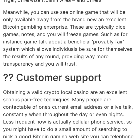
Tiger, otherwise Nolimit Area – and others.
Meanwhile, you can use see online game that will be
only available away from the brand new an excellent
Bitcoin gambling enterprise. These are typically dice
games, notes, and you will freeze games. Such as for
instance game talk about a beneficial ‘provably fair’
system which allows individuals be sure for themselves
the results of any round, providing way more
transparency and you will trust.
?? Customer support
Obtaining a valid crypto local casino are an excellent
serious pain-free techniques. Many people are
contactable of one’s current email address or alive talk,
constantly when throughout the day or even nights.
Less frequent now is actually cellular phone service, so
you might have to do a small amount of searching to
pick a good Bitcoin gaming web site you can telephone