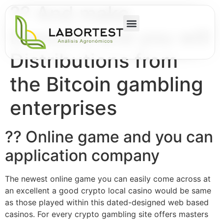
?? And make
Deposits and you will
Distributions from
the Bitcoin gambling
enterprises
?? Online game and you can
application company
The newest online game you can easily come across at
an excellent a good crypto local casino would be same
as those played within this dated-designed web based
casinos. For every crypto gambling site offers masters