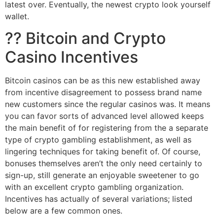
latest over. Eventually, the newest crypto look yourself
wallet.
?? Bitcoin and Crypto
Casino Incentives
Bitcoin casinos can be as this new established away
from incentive disagreement to possess brand name
new customers since the regular casinos was. It means
you can favor sorts of advanced level allowed keeps
the main benefit of for registering from the a separate
type of crypto gambling establishment, as well as
lingering techniques for taking benefit of. Of course,
bonuses themselves aren’t the only need certainly to
sign-up, still generate an enjoyable sweetener to go
with an excellent crypto gambling organization.
Incentives has actually of several variations; listed
below are a few common ones.