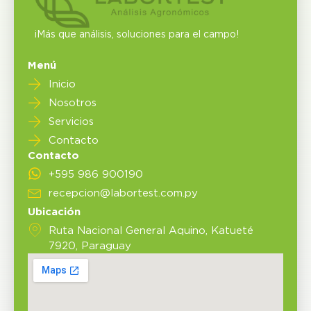
¡Más que análisis, soluciones para el campo!
Menú
Inicio
Nosotros
Servicios
Contacto
Contacto
+595 986 900190
recepcion@labortest.com.py
Ubicación
Ruta Nacional General Aquino, Katueté
7920, Paraguay