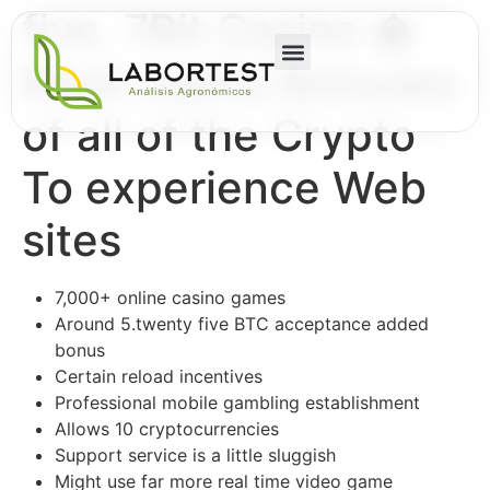
five. 7Bit Casino �
Most useful Bonuses
of all of the Crypto
To experience Web
sites
7,000+ online casino games
Around 5.twenty five BTC acceptance added
bonus
Certain reload incentives
Professional mobile gambling establishment
Allows 10 cryptocurrencies
Support service is a little sluggish
Might use far more real time video game