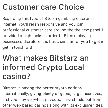
Customer care Choice
Regarding this type of Bitcoin gambling enterprise
internet, you’ll relish responsive and you can
professional customer care around the the new panel. I
provided a high ranks in order to Bitcoin playing
businesses therefore it is basic simpler for you to get in
get in touch with.
What makes Bitstarz an
informed Crypto Local
casino?
Bitstarz is among the better crypto casinos
internationally, giving plenty of game, large incentives,
and you may very-fast payouts. They stands out from
other web based casinos along with its exclusive titles,