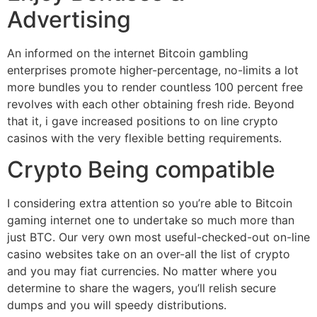
Advertising
An informed on the internet Bitcoin gambling
enterprises promote higher-percentage, no-limits a lot
more bundles you to render countless 100 percent free
revolves with each other obtaining fresh ride. Beyond
that it, i gave increased positions to on line crypto
casinos with the very flexible betting requirements.
Crypto Being compatible
I considering extra attention so you’re able to Bitcoin
gaming internet one to undertake so much more than
just BTC. Our very own most useful-checked-out on-line
casino websites take on an over-all the list of crypto
and you may fiat currencies. No matter where you
determine to share the wagers, you’ll relish secure
dumps and you will speedy distributions.