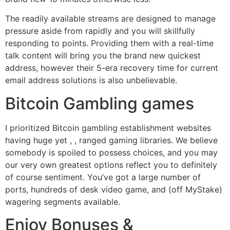
The readily available streams are designed to manage
pressure aside from rapidly and you will skillfully
responding to points. Providing them with a real-time
talk content will bring you the brand new quickest
address, however their 5-era recovery time for current
email address solutions is also unbelievable.
Bitcoin Gambling games
I prioritized Bitcoin gambling establishment websites
having huge yet , , ranged gaming libraries. We believe
somebody is spoiled to possess choices, and you may
our very own greatest options reflect you to definitely
of course sentiment. You’ve got a large number of
ports, hundreds of desk video game, and (off MyStake)
wagering segments available.
Enjoy Bonuses &