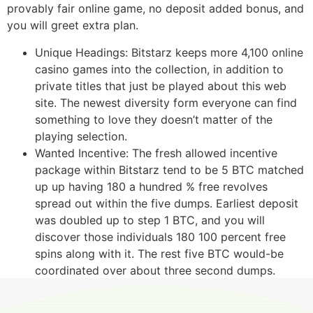
provably fair online game, no deposit added bonus, and
you will greet extra plan.
Unique Headings: Bitstarz keeps more 4,100 online
casino games into the collection, in addition to
private titles that just be played about this web
site. The newest diversity form everyone can find
something to love they doesn’t matter of the
playing selection.
Wanted Incentive: The fresh allowed incentive
package within Bitstarz tend to be 5 BTC matched
up up having 180 a hundred % free revolves
spread out within the five dumps. Earliest deposit
was doubled up to step 1 BTC, and you will
discover those individuals 180 100 percent free
spins along with it. The rest five BTC would-be
coordinated over about three second dumps.