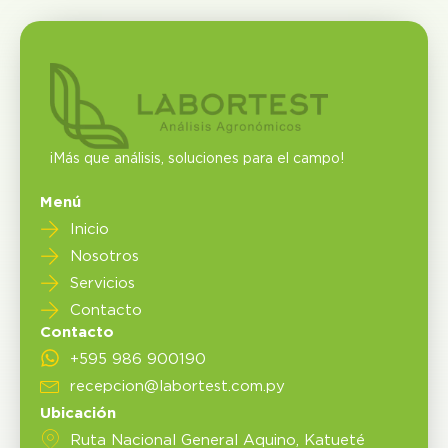
¡Más que análisis, soluciones para el campo!
Menú
Inicio
Nosotros
Servicios
Contacto
Contacto
+595 986 900190
recepcion@labortest.com.py
Ubicación
Ruta Nacional General Aquino, Katueté