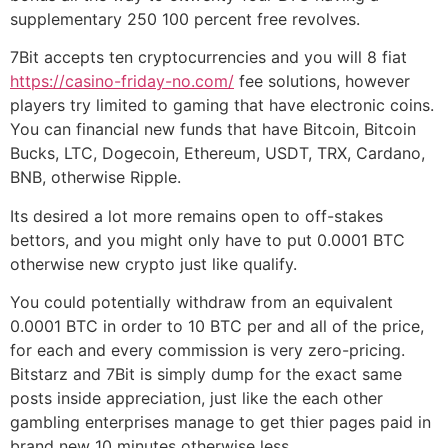
supplementary 250 100 percent free revolves.
7Bit accepts ten cryptocurrencies and you will 8 fiat
https://casino-friday-no.com/
fee solutions, however
players try limited to gaming that have electronic coins.
You can financial new funds that have Bitcoin, Bitcoin
Bucks, LTC, Dogecoin, Ethereum, USDT, TRX, Cardano,
BNB, otherwise Ripple.
Its desired a lot more remains open to off-stakes
bettors, and you might only have to put 0.0001 BTC
otherwise new crypto just like qualify.
You could potentially withdraw from an equivalent
0.0001 BTC in order to 10 BTC per and all of the price,
for each and every commission is very zero-pricing.
Bitstarz and 7Bit is simply dump for the exact same
posts inside appreciation, just like the each other
gambling enterprises manage to get thier pages paid in
brand new 10 minutes otherwise less.