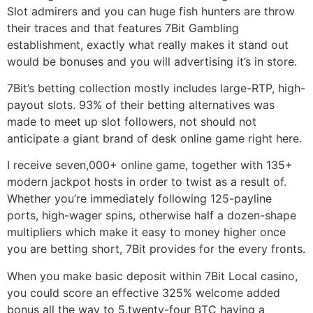
Slot admirers and you can huge fish hunters are throw
their traces and that features 7Bit Gambling
establishment, exactly what really makes it stand out
would be bonuses and you will advertising it’s in store.
7Bit’s betting collection mostly includes large-RTP, high-
payout slots. 93% of their betting alternatives was
made to meet up slot followers, not should not
anticipate a giant brand of desk online game right here.
I receive seven,000+ online game, together with 135+
modern jackpot hosts in order to twist as a result of.
Whether you’re immediately following 125-payline
ports, high-wager spins, otherwise half a dozen-shape
multipliers which make it easy to money higher once
you are betting short, 7Bit provides for the every fronts.
When you make basic deposit within 7Bit Local casino,
you could score an effective 325% welcome added
bonus all the way to 5.twenty-four BTC having a