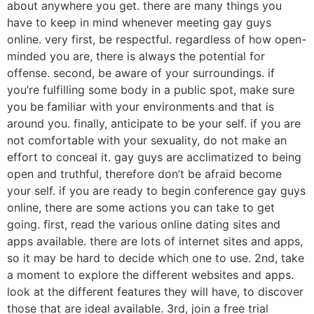
about anywhere you get. there are many things you
have to keep in mind whenever meeting gay guys
online. very first, be respectful. regardless of how open-
minded you are, there is always the potential for
offense. second, be aware of your surroundings. if
you’re fulfilling some body in a public spot, make sure
you be familiar with your environments and that is
around you. finally, anticipate to be your self. if you are
not comfortable with your sexuality, do not make an
effort to conceal it. gay guys are acclimatized to being
open and truthful, therefore don’t be afraid become
your self. if you are ready to begin conference gay guys
online, there are some actions you can take to get
going. first, read the various online dating sites and
apps available. there are lots of internet sites and apps,
so it may be hard to decide which one to use. 2nd, take
a moment to explore the different websites and apps.
look at the different features they will have, to discover
those that are ideal available. 3rd, join a free trial