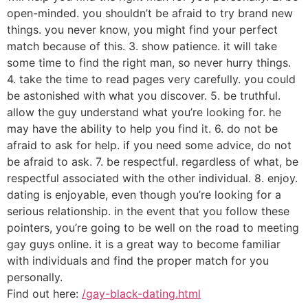
open-minded. you shouldn’t be afraid to try brand new
things. you never know, you might find your perfect
match because of this. 3. show patience. it will take
some time to find the right man, so never hurry things.
4. take the time to read pages very carefully. you could
be astonished with what you discover. 5. be truthful.
allow the guy understand what you’re looking for. he
may have the ability to help you find it. 6. do not be
afraid to ask for help. if you need some advice, do not
be afraid to ask. 7. be respectful. regardless of what, be
respectful associated with the other individual. 8. enjoy.
dating is enjoyable, even though you’re looking for a
serious relationship. in the event that you follow these
pointers, you’re going to be well on the road to meeting
gay guys online. it is a great way to become familiar
with individuals and find the proper match for you
personally.
Find out here:
/gay-black-dating.html