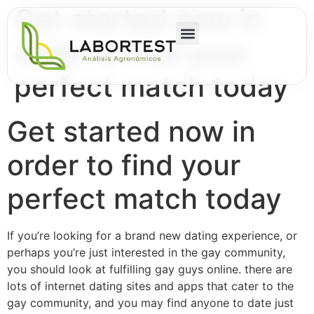
Get started now in
order to find your
perfect match today
Get started now in
order to find your
perfect match today
If you’re looking for a brand new dating experience, or
perhaps you’re just interested in the gay community,
you should look at fulfilling gay guys online. there are
lots of internet dating sites and apps that cater to the
gay community, and you may find anyone to date just