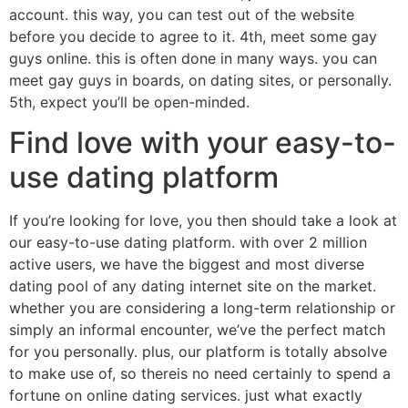
account. this way, you can test out of the website
before you decide to agree to it. 4th, meet some gay
guys online. this is often done in many ways. you can
meet gay guys in boards, on dating sites, or personally.
5th, expect you’ll be open-minded.
Find love with your easy-to-
use dating platform
If you’re looking for love, you then should take a look at
our easy-to-use dating platform. with over 2 million
active users, we have the biggest and most diverse
dating pool of any dating internet site on the market.
whether you are considering a long-term relationship or
simply an informal encounter, we’ve the perfect match
for you personally. plus, our platform is totally absolve
to make use of, so thereis no need certainly to spend a
fortune on online dating services. just what exactly