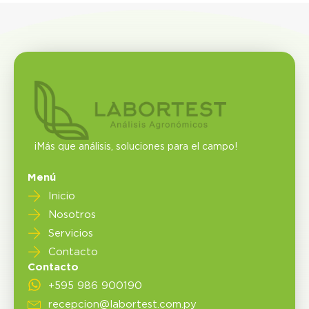
¡Más que análisis, soluciones para el campo!
Menú
Inicio
Nosotros
Servicios
Contacto
Contacto
+595 986 900190
recepcion@labortest.com.py