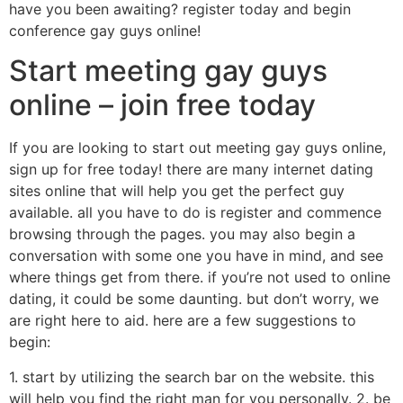
have you been awaiting? register today and begin
conference gay guys online!
Start meeting gay guys
online – join free today
If you are looking to start out meeting gay guys online,
sign up for free today! there are many internet dating
sites online that will help you get the perfect guy
available. all you have to do is register and commence
browsing through the pages. you may also begin a
conversation with some one you have in mind, and see
where things get from there. if you’re not used to online
dating, it could be some daunting. but don’t worry, we
are right here to aid. here are a few suggestions to
begin:
1. start by utilizing the search bar on the website. this
will help you find the right man for you personally. 2. be