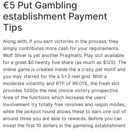
€5 Put Gambling
establishment Payment
Tips
Along with, if you earn victories in the process, they
simply contributes more cash for your requirements.
Wolf Silver is yet another Pragmatic Play slot available
for a great $0.twenty five share (as much as $125). The
online game is created inside the a crazy pet motif and
you may starred for the a 5×3 reel grid. With a
moderate volatility and RTP of 96.01%, the fresh slot
provides 5000x the new choice victory prospective.
Area of the functions which increase the users’
involvement try totally free revolves and respin modes,
while the jackpot round allows these to earn one out of
around three you are able to rewards. Before you can
invest the first 10 dollars in the gambling establishment