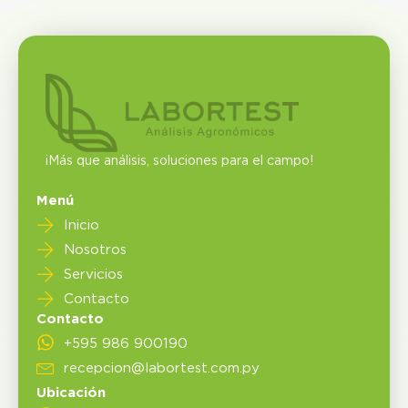
¡Más que análisis, soluciones para el campo!
Menú
Inicio
Nosotros
Servicios
Contacto
Contacto
+595 986 900190
recepcion@labortest.com.py
Ubicación