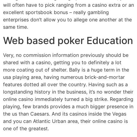
will often have to pick ranging from a casino extra or an
excellent sportsbook bonus – really gambling
enterprises don’t allow you to allege one another at the
same time.
Web based poker Education
Very, no commission information previously should be
shared with a casino, getting you to definitely a lot
more coating out of shelter. Bally is a huge term in the
usa playing area, having numerous brick-and-mortar
features dotted all over the country. Having such as a
longstanding history in the business, it’s no wonder their
online casino immediately turned a big strike. Regarding
playing, few brands provides a much bigger presence in
the us than Caesars. And its casinos inside the Vegas
and you can Atlantic Urban area, their online casino is
one of the greatest.