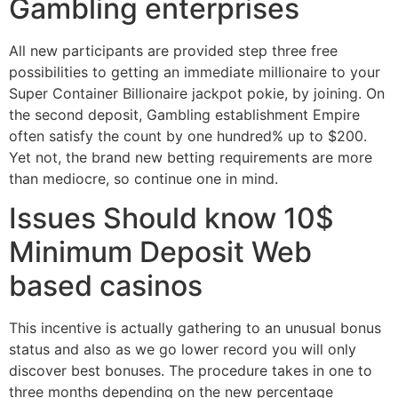
Gambling enterprises
All new participants are provided step three free
possibilities to getting an immediate millionaire to your
Super Container Billionaire jackpot pokie, by joining. On
the second deposit, Gambling establishment Empire
often satisfy the count by one hundred% up to $200.
Yet not, the brand new betting requirements are more
than mediocre, so continue one in mind.
Issues Should know 10$
Minimum Deposit Web
based casinos
This incentive is actually gathering to an unusual bonus
status and also as we go lower record you will only
discover best bonuses. The procedure takes in one to
three months depending on the new percentage