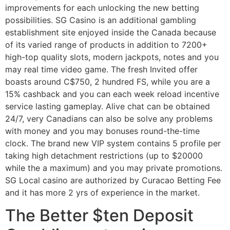
improvements for each unlocking the new betting
possibilities. SG Casino is an additional gambling
establishment site enjoyed inside the Canada because
of its varied range of products in addition to 7200+
high-top quality slots, modern jackpots, notes and you
may real time video game. The fresh Invited offer
boasts around C$750, 2 hundred FS, while you are a
15% cashback and you can each week reload incentive
service lasting gameplay. Alive chat can be obtained
24/7, very Canadians can also be solve any problems
with money and you may bonuses round-the-time
clock. The brand new VIP system contains 5 profile per
taking high detachment restrictions (up to $20000
while the a maximum) and you may private promotions.
SG Local casino are authorized by Curacao Betting Fee
and it has more 2 yrs of experience in the market.
The Better $ten Deposit