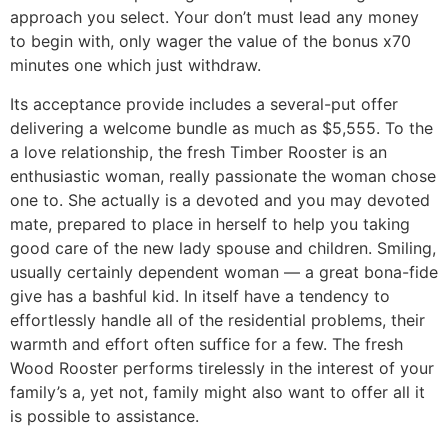
approach you select. Your don’t must lead any money
to begin with, only wager the value of the bonus x70
minutes one which just withdraw.
Its acceptance provide includes a several-put offer
delivering a welcome bundle as much as $5,555. To the
a love relationship, the fresh Timber Rooster is an
enthusiastic woman, really passionate the woman chose
one to. She actually is a devoted and you may devoted
mate, prepared to place in herself to help you taking
good care of the new lady spouse and children. Smiling,
usually certainly dependent woman — a great bona-fide
give has a bashful kid. In itself have a tendency to
effortlessly handle all of the residential problems, their
warmth and effort often suffice for a few. The fresh
Wood Rooster performs tirelessly in the interest of your
family’s a, yet not, family might also want to offer all it
is possible to assistance.