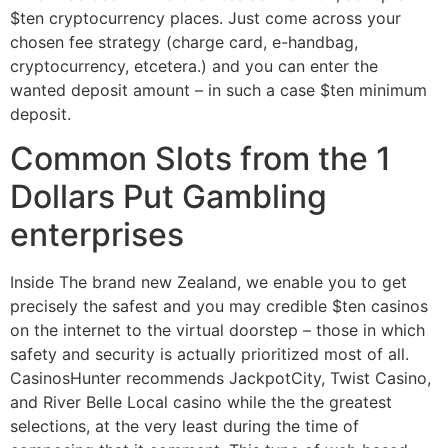
$ten cryptocurrency places. Just come across your
chosen fee strategy (charge card, e-handbag,
cryptocurrency, etcetera.) and you can enter the
wanted deposit amount – in such a case $ten minimum
deposit.
Common Slots from the 1
Dollars Put Gambling
enterprises
Inside The brand new Zealand, we enable you to get
precisely the safest and you may credible $ten casinos
on the internet to the virtual doorstep – those in which
safety and security is actually prioritized most of all.
CasinosHunter recommends JackpotCity, Twist Casino,
and River Belle Local casino while the the greatest
selections, at the very least during the time of