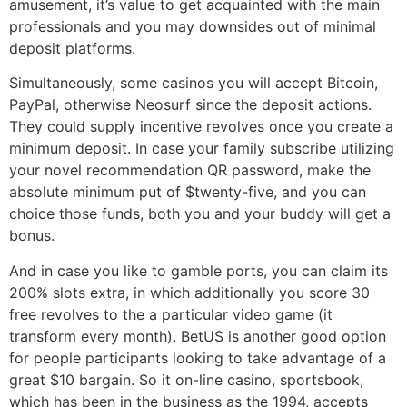
amusement, it’s value to get acquainted with the main
professionals and you may downsides out of minimal
deposit platforms.
Simultaneously, some casinos you will accept Bitcoin,
PayPal, otherwise Neosurf since the deposit actions.
They could supply incentive revolves once you create a
minimum deposit. In case your family subscribe utilizing
your novel recommendation QR password, make the
absolute minimum put of $twenty-five, and you can
choice those funds, both you and your buddy will get a
bonus.
And in case you like to gamble ports, you can claim its
200% slots extra, in which additionally you score 30
free revolves to the a particular video game (it
transform every month). BetUS is another good option
for people participants looking to take advantage of a
great $10 bargain. So it on-line casino, sportsbook,
which has been in the business as the 1994, accepts