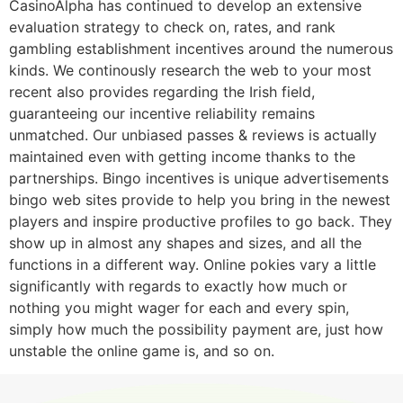
CasinoAlpha has continued to develop an extensive
evaluation strategy to check on, rates, and rank
gambling establishment incentives around the numerous
kinds. We continously research the web to your most
recent also provides regarding the Irish field,
guaranteeing our incentive reliability remains
unmatched. Our unbiased passes & reviews is actually
maintained even with getting income thanks to the
partnerships. Bingo incentives is unique advertisements
bingo web sites provide to help you bring in the newest
players and inspire productive profiles to go back. They
show up in almost any shapes and sizes, and all the
functions in a different way. Online pokies vary a little
significantly with regards to exactly how much or
nothing you might wager for each and every spin,
simply how much the possibility payment are, just how
unstable the online game is, and so on.