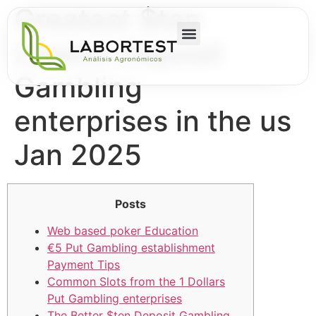
Greatest $ten
Lowest Deposit
Gambling
enterprises in the us
Jan 2025
Posts
Web based poker Education
€5 Put Gambling establishment
Payment Tips
Common Slots from the 1 Dollars
Put Gambling enterprises
The Better $ten Deposit Gambling