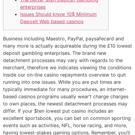
enterprises
Issues Should know 10$ Minimum
Deposit Web based casinos
Business including Maestro, PayPal, paysafecard and
many more is actually acquireable during the £10 lowest
deposit gambling enterprises. The brand new
detachment processes may vary with regards to the
merchant, therefore we indicates viewing the conditions
inside our on-line casino repayments overview to quit
running into one issues.
While you are put times are
typically immediate for many procedures, an internet-
based casinos programs usually wear’t charge charges
to own places, the newest detachment processes may
differ. If your $ten lowest put casino includes an
excellent sportsbook, you can bet on common sporting
events such as activities, NFL, horse racing, and more,
having lowest-stakes gaming options. Remember, you’ll