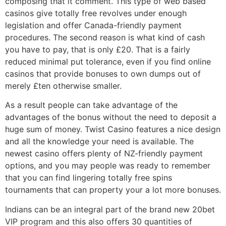
composing that it comment. This type of web based
casinos give totally free revolves under enough
legislation and offer Canada-friendly payment
procedures. The second reason is what kind of cash
you have to pay, that is only £20. That is a fairly
reduced minimal put tolerance, even if you find online
casinos that provide bonuses to own dumps out of
merely £ten otherwise smaller.
As a result people can take advantage of the
advantages of the bonus without the need to deposit a
huge sum of money. Twist Casino features a nice design
and all the knowledge your need is available. The
newest casino offers plenty of NZ-friendly payment
options, and you may people was ready to remember
that you can find lingering totally free spins
tournaments that can property your a lot more bonuses.
Indians can be an integral part of the brand new 20bet
VIP program and this also offers 30 quantities of