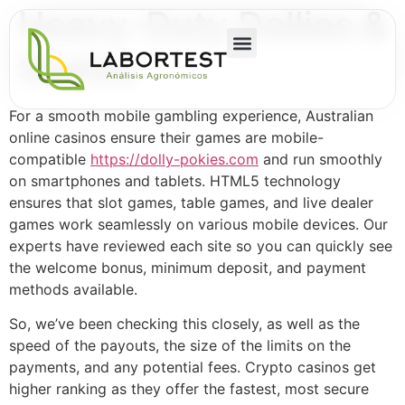
Heavy-Duty Dollies &
Skates
For a smooth mobile gambling experience, Australian
online casinos ensure their games are mobile-
compatible
https://dolly-pokies.com
and run smoothly
on smartphones and tablets. HTML5 technology
ensures that slot games, table games, and live dealer
games work seamlessly on various mobile devices. Our
experts have reviewed each site so you can quickly see
the welcome bonus, minimum deposit, and payment
methods available.
So, we’ve been checking this closely, as well as the
speed of the payouts, the size of the limits on the
payments, and any potential fees. Crypto casinos get
higher ranking as they offer the fastest, most secure