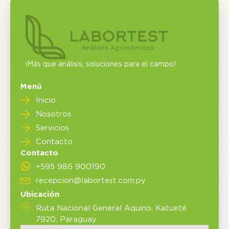
¡Más que análisis, soluciones para el campo!
Menú
Inicio
Nosotros
Servicios
Contacto
Contacto
+595 986 900190
recepcion@labortest.com.py
Ubicación
Ruta Nacional General Aquino, Katueté
7920, Paraguay