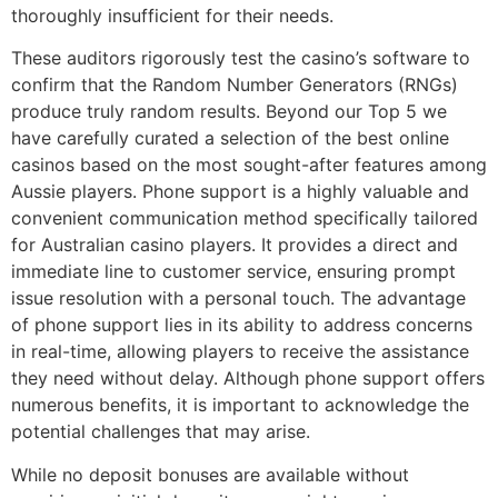
thoroughly insufficient for their needs.
These auditors rigorously test the casino’s software to
confirm that the Random Number Generators (RNGs)
produce truly random results. Beyond our Top 5 we
have carefully curated a selection of the best online
casinos based on the most sought-after features among
Aussie players. Phone support is a highly valuable and
convenient communication method specifically tailored
for Australian casino players. It provides a direct and
immediate line to customer service, ensuring prompt
issue resolution with a personal touch. The advantage
of phone support lies in its ability to address concerns
in real-time, allowing players to receive the assistance
they need without delay. Although phone support offers
numerous benefits, it is important to acknowledge the
potential challenges that may arise.
While no deposit bonuses are available without