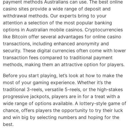
payment methods Australians can use. The best online
casino sites provide a wide range of deposit and
withdrawal methods. Our experts bring to your
attention a selection of the most popular banking
options in Australian mobile casinos. Cryptocurrencies
like Bitcoin offer several advantages for online casino
transactions, including enhanced anonymity and
security. These digital currencies often come with lower
transaction fees compared to traditional payment
methods, making them an attractive option for players.
Before you start playing, let’s look at how to make the
most of your gaming experience. Whether it’s the
traditional 3-reels, versatile 5-reels, or the high-stakes
progressive jackpots, players are in for a treat with a
wide range of options available. A lottery-style game of
chance, offers players the opportunity to try their luck
and win big by selecting numbers and hoping for the
best.