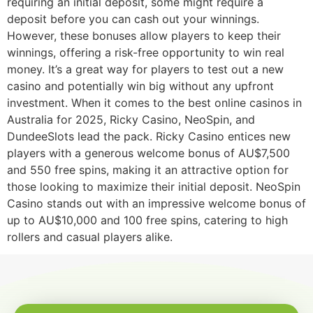
requiring an initial deposit, some might require a
deposit before you can cash out your winnings.
However, these bonuses allow players to keep their
winnings, offering a risk-free opportunity to win real
money. It’s a great way for players to test out a new
casino and potentially win big without any upfront
investment. When it comes to the best online casinos in
Australia for 2025, Ricky Casino, NeoSpin, and
DundeeSlots lead the pack. Ricky Casino entices new
players with a generous welcome bonus of AU$7,500
and 550 free spins, making it an attractive option for
those looking to maximize their initial deposit. NeoSpin
Casino stands out with an impressive welcome bonus of
up to AU$10,000 and 100 free spins, catering to high
rollers and casual players alike.