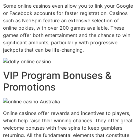
Some online casinos even allow you to link your Google
or Facebook accounts for faster registration. Casinos
such as NeoSpin feature an extensive selection of
online pokies, with over 200 games available. These
games offer both entertainment and the chance to win
significant amounts, particularly with progressive
jackpots that can be life-changing.
VIP Program Bonuses &
Promotions
Online casinos offer rewards and incentives to players,
which help raise their winning chances. They offer great
welcome bonuses with free spins to keep gamblers
returning. All the fundamental elements that constitute