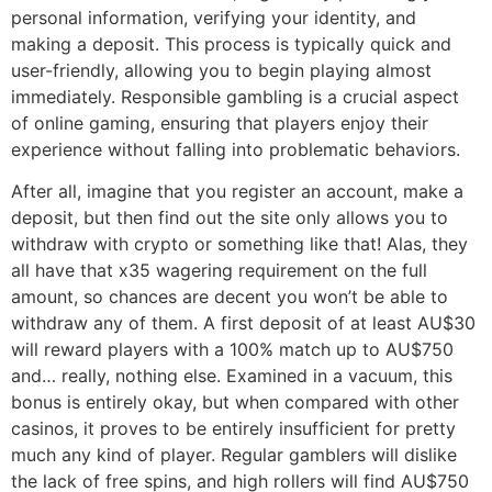
personal information, verifying your identity, and
making a deposit. This process is typically quick and
user-friendly, allowing you to begin playing almost
immediately. Responsible gambling is a crucial aspect
of online gaming, ensuring that players enjoy their
experience without falling into problematic behaviors.
After all, imagine that you register an account, make a
deposit, but then find out the site only allows you to
withdraw with crypto or something like that! Alas, they
all have that x35 wagering requirement on the full
amount, so chances are decent you won’t be able to
withdraw any of them. A first deposit of at least AU$30
will reward players with a 100% match up to AU$750
and… really, nothing else. Examined in a vacuum, this
bonus is entirely okay, but when compared with other
casinos, it proves to be entirely insufficient for pretty
much any kind of player. Regular gamblers will dislike
the lack of free spins, and high rollers will find AU$750