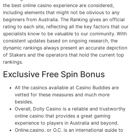
the best online casino experience are considered,
including elements that might not be obvious to any
beginners from Australia. The Ranking gives an official
rating to each site, reflecting all the key factors that our
specialists know to be valuable to our community. With
consistent updates based on ongoing research, the
dynamic rankings always present an accurate depiction
of Stakers and the operators that hold the current top
rankings.
Exclusive Free Spin Bonus
All the casinos available at Casino Buddies are
vetted for these measures and much more
besides.
Overall, Dolly Casino is a reliable and trustworthy
online casino that provides a great gaming
experience to players in Australia and beyond.
Online.casino, or O.C, is an international guide to