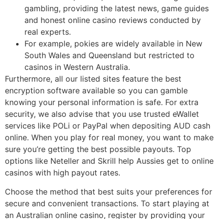
gambling, providing the latest news, game guides
and honest online casino reviews conducted by
real experts.
For example, pokies are widely available in New
South Wales and Queensland but restricted to
casinos in Western Australia.
Furthermore, all our listed sites feature the best
encryption software available so you can gamble
knowing your personal information is safe. For extra
security, we also advise that you use trusted eWallet
services like POLi or PayPal when depositing AUD cash
online. When you play for real money, you want to make
sure you’re getting the best possible payouts. Top
options like Neteller and Skrill help Aussies get to online
casinos with high payout rates.
Choose the method that best suits your preferences for
secure and convenient transactions. To start playing at
an Australian online casino, register by providing your