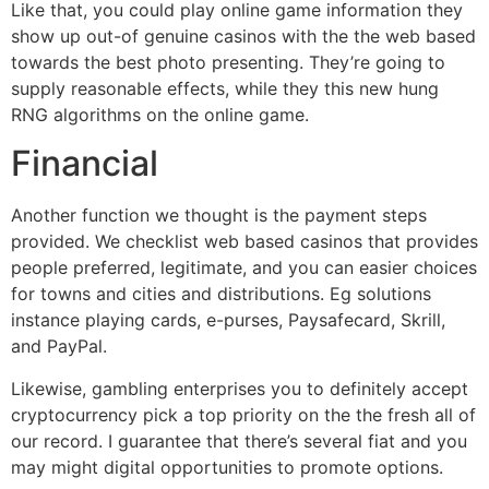
Like that, you could play online game information they
show up out-of genuine casinos with the the web based
towards the best photo presenting. They’re going to
supply reasonable effects, while they this new hung
RNG algorithms on the online game.
Financial
Another function we thought is the payment steps
provided. We checklist web based casinos that provides
people preferred, legitimate, and you can easier choices
for towns and cities and distributions. Eg solutions
instance playing cards, e-purses, Paysafecard, Skrill,
and PayPal.
Likewise, gambling enterprises you to definitely accept
cryptocurrency pick a top priority on the the fresh all of
our record. I guarantee that there’s several fiat and you
may might digital opportunities to promote options.