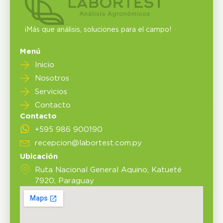
¡Más que análisis, soluciones para el campo!
Menú
Inicio
Nosotros
Servicios
Contacto
Contacto
+595 986 900190
recepcion@labortest.com.py
Ubicación
Ruta Nacional General Aquino, Katueté
7920, Paraguay