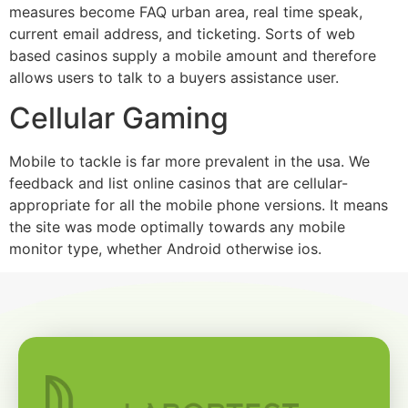
measures become FAQ urban area, real time speak,
current email address, and ticketing. Sorts of web
based casinos supply a mobile amount and therefore
allows users to talk to a buyers assistance user.
Cellular Gaming
Mobile to tackle is far more prevalent in the usa. We
feedback and list online casinos that are cellular-
appropriate for all the mobile phone versions. It means
the site was mode optimally towards any mobile
monitor type, whether Android otherwise ios.