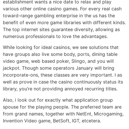
establishment wants a nice date to relax and play
various other online casino games. For every real cash
toward-range gambling enterprise in the us has the
benefit of even more game libraries with different kinds.
The top internet sites guarantee diversity, allowing as
numerous professionals to love the advantages.
While looking for ideal casinos, we see solutions that
have groups also live some body, ports, dining table
video game, web based poker, Slingo, and you will
jackpot. Though some operators January will bring
incorporate-ons, these classes are very important. I as
well as prove in case the casino continuously status its
library, you’re not providing annoyed recurring titles.
Also, i look out for exactly what application group
spouse for the playing people. The preferred team are
from grand names, together with NetEnt, Microgaming,
Invention Video game, BetSoft, IGT, etcetera.