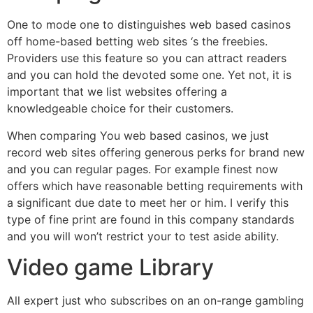
One to mode one to distinguishes web based casinos
off home-based betting web sites ‘s the freebies.
Providers use this feature so you can attract readers
and you can hold the devoted some one. Yet not, it is
important that we list websites offering a
knowledgeable choice for their customers.
When comparing You web based casinos, we just
record web sites offering generous perks for brand new
and you can regular pages. For example finest now
offers which have reasonable betting requirements with
a significant due date to meet her or him. I verify this
type of fine print are found in this company standards
and you will won’t restrict your to test aside ability.
Video game Library
All expert just who subscribes on an on-range gambling