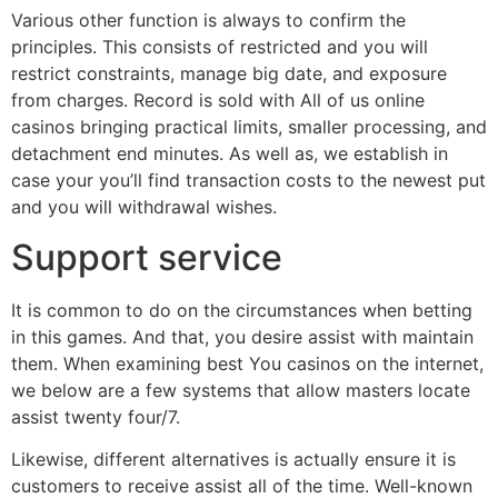
Various other function is always to confirm the
principles. This consists of restricted and you will
restrict constraints, manage big date, and exposure
from charges. Record is sold with All of us online
casinos bringing practical limits, smaller processing, and
detachment end minutes. As well as, we establish in
case your you’ll find transaction costs to the newest put
and you will withdrawal wishes.
Support service
It is common to do on the circumstances when betting
in this games. And that, you desire assist with maintain
them. When examining best You casinos on the internet,
we below are a few systems that allow masters locate
assist twenty four/7.
Likewise, different alternatives is actually ensure it is
customers to receive assist all of the time. Well-known