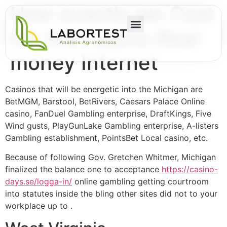
How exactly we Cost
On-line casino Real
money Internet
Casinos that will be energetic into the Michigan are
BetMGM, Barstool, BetRivers, Caesars Palace Online
casino, FanDuel Gambling enterprise, DraftKings, Five
Wind gusts, PlayGunLake Gambling enterprise, A-listers
Gambling establishment, PointsBet Local casino, etc.
Because of following Gov. Gretchen Whitmer, Michigan
finalized the balance one to acceptance
https://casino-
days.se/logga-in/
online gambling getting courtroom
into statutes inside the bling other sites did not to your
workplace up to .