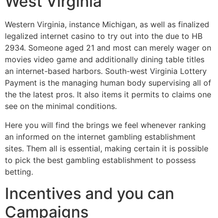
West Virginia
Western Virginia, instance Michigan, as well as finalized
legalized internet casino to try out into the due to HB
2934. Someone aged 21 and most can merely wager on
movies video game and additionally dining table titles
an internet-based harbors. South-west Virginia Lottery
Payment is the managing human body supervising all of
the the latest pros. It also items it permits to claims one
see on the minimal conditions.
Here you will find the brings we feel whenever ranking
an informed on the internet gambling establishment
sites. Them all is essential, making certain it is possible
to pick the best gambling establishment to possess
betting.
Incentives and you can
Campaigns