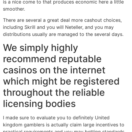
is a nice come to that produces economic here a little
smoother.
There are several a great deal more cashout choices,
including Skrill and you will Neteller, and you may
distributions usually are managed to the several days.
We simply highly
recommend reputable
casinos on the internet
which might be registered
throughout the reliable
licensing bodies
I made sure to evaluate you to definitely United
kingdom gamblers is actually claim large incentives to
practical requirements and you may betting standards.