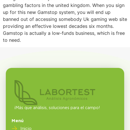
gambling factors in the united kingdom. When you sign
up for this new Gamstop system, you will end up
banned out of accessing somebody Uk gaming web site
providing an effective lowest decades six months.
Gamstop is actually a low-funds business, which is free
to need.
¡Más que análisis, soluciones para el campo!
Menú
Inicio