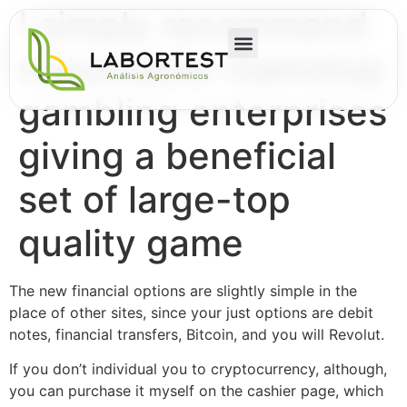
I simply recommend
reasonable-Gamstop
gambling enterprises
giving a beneficial
set of large-top
quality game
The new financial options are slightly simple in the
place of other sites, since your just options are debit
notes, financial transfers, Bitcoin, and you will Revolut.
If you don’t individual you to cryptocurrency, although,
you can purchase it myself on the cashier page, which