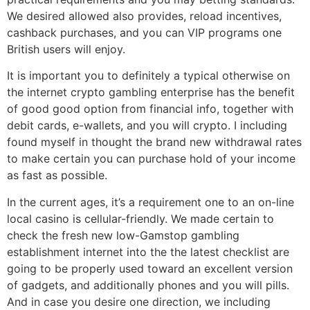
We desired allowed also provides, reload incentives,
cashback purchases, and you can VIP programs one
British users will enjoy.
It is important you to definitely a typical otherwise on
the internet crypto gambling enterprise has the benefit
of good good option from financial info, together with
debit cards, e-wallets, and you will crypto. I including
found myself in thought the brand new withdrawal rates
to make certain you can purchase hold of your income
as fast as possible.
In the current ages, it’s a requirement one to an on-line
local casino is cellular-friendly. We made certain to
check the fresh new low-Gamstop gambling
establishment internet into the the latest checklist are
going to be properly used toward an excellent version
of gadgets, and additionally phones and you will pills.
And in case you desire one direction, we including