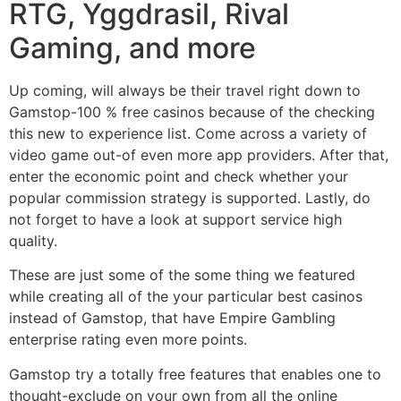
RTG, Yggdrasil, Rival
Gaming, and more
Up coming, will always be their travel right down to
Gamstop-100 % free casinos because of the checking
this new to experience list. Come across a variety of
video game out-of even more app providers. After that,
enter the economic point and check whether your
popular commission strategy is supported. Lastly, do
not forget to have a look at support service high
quality.
These are just some of the some thing we featured
while creating all of the your particular best casinos
instead of Gamstop, that have Empire Gambling
enterprise rating even more points.
Gamstop try a totally free features that enables one to
thought-exclude on your own from all the online