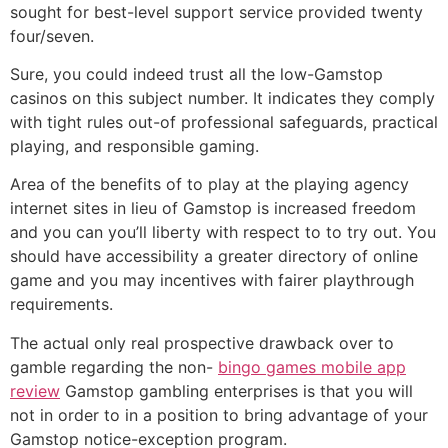
sought for best-level support service provided twenty
four/seven.
Sure, you could indeed trust all the low-Gamstop
casinos on this subject number. It indicates they comply
with tight rules out-of professional safeguards, practical
playing, and responsible gaming.
Area of the benefits of to play at the playing agency
internet sites in lieu of Gamstop is increased freedom
and you can you’ll liberty with respect to to try out. You
should have accessibility a greater directory of online
game and you may incentives with fairer playthrough
requirements.
The actual only real prospective drawback over to
gamble regarding the non-
bingo games mobile app
review
Gamstop gambling enterprises is that you will
not in order to in a position to bring advantage of your
Gamstop notice-exception program.