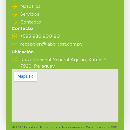
Nosotros
Servicios
Contacto
Contacto
+595 986 900190
recepcion@labortest.com.py
Ubicación
Ruta Nacional General Aquino, Katueté
7920, Paraguay
© 2025 Labortest. Todos los derechos reservados. Desarrollado por D&D