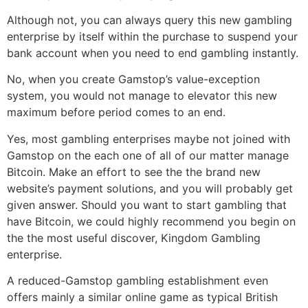
Although not, you can always query this new gambling
enterprise by itself within the purchase to suspend your
bank account when you need to end gambling instantly.
No, when you create Gamstop’s value-exception
system, you would not manage to elevator this new
maximum before period comes to an end.
Yes, most gambling enterprises maybe not joined with
Gamstop on the each one of all of our matter manage
Bitcoin. Make an effort to see the the brand new
website’s payment solutions, and you will probably get
given answer. Should you want to start gambling that
have Bitcoin, we could highly recommend you begin on
the the most useful discover, Kingdom Gambling
enterprise.
A reduced-Gamstop gambling establishment even
offers mainly a similar online game as typical British