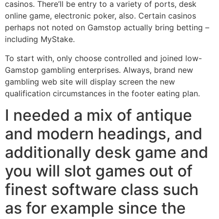
casinos. There’ll be entry to a variety of ports, desk
online game, electronic poker, also. Certain casinos
perhaps not noted on Gamstop actually bring betting –
including MyStake.
To start with, only choose controlled and joined low-
Gamstop gambling enterprises. Always, brand new
gambling web site will display screen the new
qualification circumstances in the footer eating plan.
I needed a mix of antique
and modern headings, and
additionally desk game and
you will slot games out of
finest software class such
as for example since the