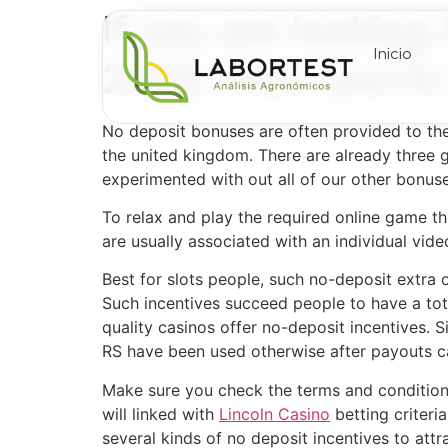
If you are looking
Inicio
2026, then you’re
No deposit bonuses are often provided to the 
the united kingdom. There are already three g
experimented with out all of our other bonuse
To relax and play the required online game thr
are usually associated with an individual vid
Best for slots people, such no-deposit extra o
Such incentives succeed people to have a tota
quality casinos offer no-deposit incentives. 
RS have been used otherwise after payouts c
Make sure you check the terms and conditions,
will linked with
Lincoln Casino
betting criteri
several kinds of no deposit incentives to attr