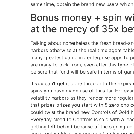
same time, obtain the brand new users which
Bonus money + spin wi
at the mercy of 35x be
Talking about nonetheless the fresh bread-and
harbors otherwise at the real time agent tab
many greatest gambling enterprise apps to pick
are many to pick from, even after this type o
be sure that fund will be safe in terms of gam
If you can’t get it done through to the expiry
spins you have made use of thus far. For exam
volatility harbors as they render more regul
that prizes prizes you start with 5 zero choi
could twist the brand new Controls of Gold h
Everyday Need to Controls is sold with a lea
getting left behind because of the signing up
social networking, and you can flipping on not