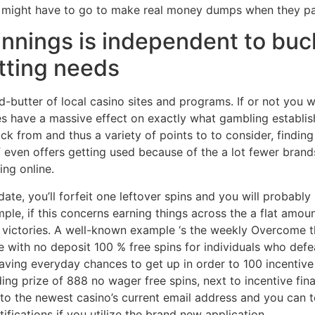
 might have to go to make real money dumps when they par
nnings is independent to bu
tting needs
-butter of local casino sites and programs. If or not you 
les have a massive effect on exactly what gambling establ
 from and thus a variety of points to to consider, finding t
f even offers getting used because of the a lot fewer brands
ing online.
 date, you’ll forfeit one leftover spins and you will probabl
ple, if this concerns earning things across the a flat amou
ar victories. A well-known example ‘s the weekly Overcome 
ce with no deposit 100 % free spins for individuals who defe
aving everyday chances to get up in order to 100 incentive
ding prize of 888 no wager free spins, next to incentive f
 to the newest casino’s current email address and you can te
ifications if you utilize the brand new application.