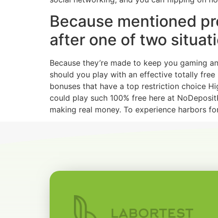
Because mentioned pre
after one of two situat
Because they’re made to keep you gaming and
should you play with an effective totally free 
bonuses that have a top restriction choice Hig
could play such 100% free here at NoDepositKi
making real money. To experience harbors for 