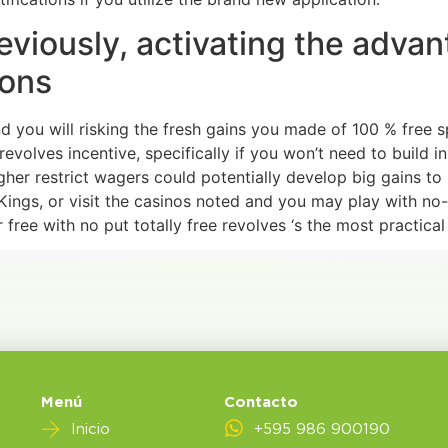
viously, activating the adva
ions
 you will risking the fresh gains you made of 100 % free 
revolves incentive, specifically if you won’t need to build in
her restrict wagers could potentially develop big gains to h
ngs, or visit the casinos noted and you may play with no-de
free with no put totally free revolves ‘s the most practic
Menú
Contacto
Inicio
+595 986 900190