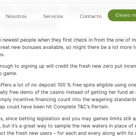
 for new no-deposit inc
¡Deseo m
Nosotros
Servicios
Contacto
 fortunate!
newest people when they first check in from the one of man
reat new bonuses available, so might there be a lot more to
s.
ough to signing up will credit the fresh new zero put incent
eo game.
ffers a lot of no deposit 100 % free spins eligible using one
lly free demo of the casino instead of getting her fund at r
Simply incentive financing count into the wagering standard
ap could have been hit Complete T&C’s Pertain.
 since betting legislation and you may games limits still 
a, but it’s a great way to sample the new waters in place of
act the fresh new users – for each and every along with its