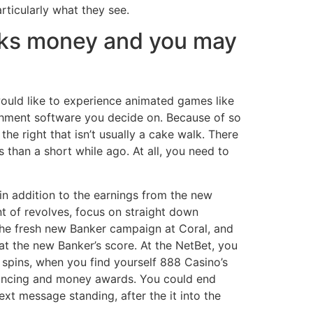
ticularly what they see.
cks money and you may
would like to experience animated games like
ishment software you decide on. Because of so
he right that isn’t usually a cake walk. There
 than a short while ago. At all, you need to
y in addition to the earnings from the new
nt of revolves, focus on straight down
the fresh new Banker campaign at Coral, and
at the new Banker’s score. At the NetBet, you
 spins, when you find yourself 888 Casino’s
inancing and money awards. You could end
xt message standing, after the it into the