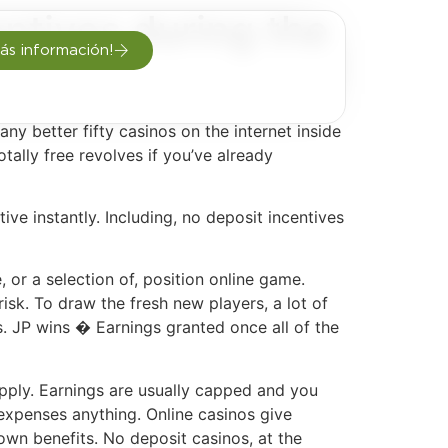
entives during the
ás información!
y better fifty casinos on the internet inside
tally free revolves if you’ve already
ive instantly. Including, no deposit incentives
, or a selection of, position online game.
isk. To draw the fresh new players, a lot of
s. JP wins � Earnings granted once all of the
apply. Earnings are usually capped and you
 expenses anything. Online casinos give
 own benefits. No deposit casinos, at the