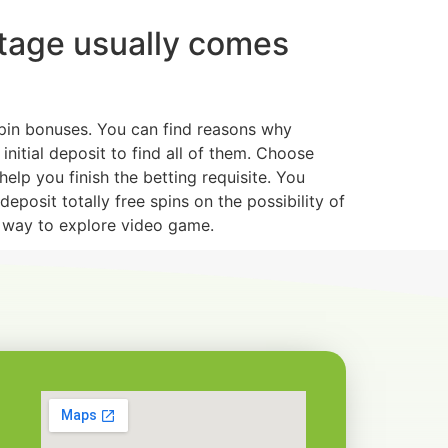
ntage usually comes
spin bonuses. You can find reasons why
 initial deposit to find all of them. Choose
elp you finish the betting requisite. You
posit totally free spins on the possibility of
al way to explore video game.