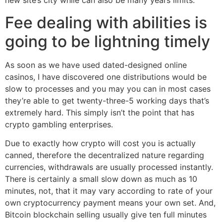
new site’s city while can also be many years limits.
Fee dealing with abilities is
going to be lightning timely
As soon as we have used dated-designed online
casinos, I have discovered one distributions would be
slow to processes and you may you can in most cases
they’re able to get twenty-three-5 working days that’s
extremely hard. This simply isn’t the point that has
crypto gambling enterprises.
Due to exactly how crypto will cost you is actually
canned, therefore the decentralized nature regarding
currencies, withdrawals are usually processed instantly.
There is certainly a small slow down as much as 10
minutes, not, that it may vary according to rate of your
own cryptocurrency payment means your own set. And,
Bitcoin blockchain selling usually give ten full minutes