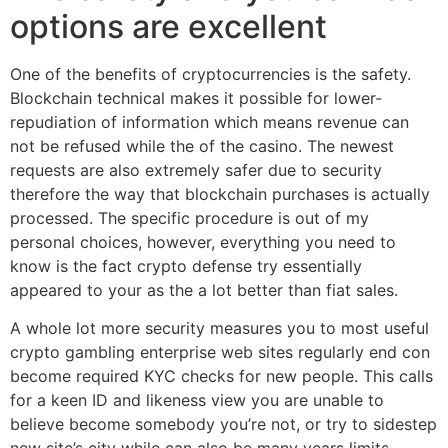
options are excellent
One of the benefits of cryptocurrencies is the safety.
Blockchain technical makes it possible for lower-
repudiation of information which means revenue can
not be refused while the of the casino. The newest
requests are also extremely safer due to security
therefore the way that blockchain purchases is actually
processed. The specific procedure is out of my
personal choices, however, everything you need to
know is the fact crypto defense try essentially
appeared to your as the a lot better than fiat sales.
A whole lot more security measures you to most useful
crypto gambling enterprise web sites regularly end con
become required KYC checks for new people. This calls
for a keen ID and likeness view you are unable to
believe become somebody you’re not, or try to sidestep