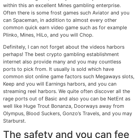
within this an excellent Mines gambling enterprise.
Often there is some frost games such Aviator and you
can Spaceman, in addition to almost every other
common quick earn video game such as for example
Plinko, Mines, HiLo, and you will Chop.
Definitely, I can not forget about the videos harbors
perhaps! The best crypto gambling establishment
internet also provide many and you may countless
ports to pick from. It usually is sold which have
common slot online game factors such Megaways slots,
Keep and you will Earnings harbors, and you can
streaming reel harbors. We quite often discover all the
rage ports out of Basic and also you can be NetEnt as
well like Huge Trout Bonanza, Doorways away from
Olympus, Blood Suckers, Gonzo’s Travels, and you may
Starburst.
The safety and you can fee