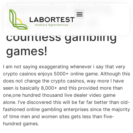
Impressive playing
collection out of
countless gambling
games!
I am not saying exaggerating whenever i say that very
crypto casinos enjoys 5000+ online game. Although this
does not change the crypto casinos, way more I have
seen is basically 8,000+ and this provided more than
one,one hundred thousand live dealer video game
alone. I’ve discovered this will be far far better than old-
fashioned online gambling enterprises since the majority
of time men and women sites gets less than five-
hundred games.