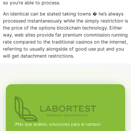
so you’re able to process.
An identical can be stated taking towns � he’s always
processed instantaneously while the simply restriction is
the price of the options blockchain technology. Either
way, web sites provide far premium commission running
rate compared to the traditional casinos on the internet,
referring to usually alongside of good use put and you
will get detachment restrictions.
¡Más que análisis, soluciones para el campo!