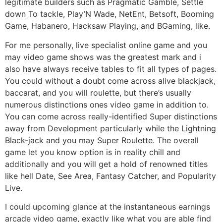
legitimate builders such as Pragmatic Gamble, Settle
down To tackle, Play’N Wade, NetEnt, Betsoft, Booming
Game, Habanero, Hacksaw Playing, and BGaming, like.
For me personally, live specialist online game and you
may video game shows was the greatest mark and i
also have always receive tables to fit all types of pages.
You could without a doubt come across alive blackjack,
baccarat, and you will roulette, but there’s usually
numerous distinctions ones video game in addition to.
You can come across really-identified Super distinctions
away from Development particularly while the Lightning
Black-jack and you may Super Roulette. The overall
game let you know option is in reality chill and
additionally and you will get a hold of renowned titles
like hell Date, See Area, Fantasy Catcher, and Popularity
Live.
I could upcoming glance at the instantaneous earnings
arcade video game, exactly like what you are able find