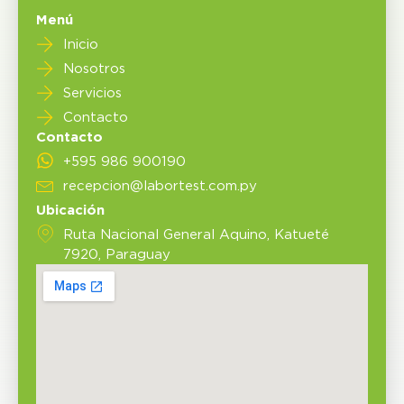
Menú
Inicio
Nosotros
Servicios
Contacto
Contacto
+595 986 900190
recepcion@labortest.com.py
Ubicación
Ruta Nacional General Aquino, Katueté
7920, Paraguay