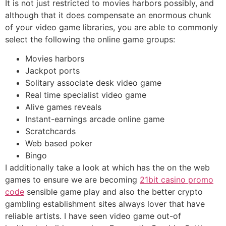
It is not just restricted to movies harbors possibly, and
although that it does compensate an enormous chunk
of your video game libraries, you are able to commonly
select the following the online game groups:
Movies harbors
Jackpot ports
Solitary associate desk video game
Real time specialist video game
Alive games reveals
Instant-earnings arcade online game
Scratchcards
Web based poker
Bingo
I additionally take a look at which has the on the web
games to ensure we are becoming
21bit casino promo
code
sensible game play and also the better crypto
gambling establishment sites always lover that have
reliable artists. I have seen video game out-of