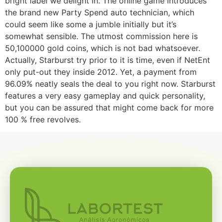
bright label we delight in. The online game introduces
the brand new Party Spend auto technician, which
could seem like some a jumble initially but it’s
somewhat sensible. The utmost commission here is
50,100000 gold coins, which is not bad whatsoever.
Actually, Starburst try prior to it is time, even if NetEnt
only put-out they inside 2012. Yet, a payment from
96.09% neatly seals the deal to you right now. Starburst
features a very easy gameplay and quick personality,
but you can be assured that might come back for more
100 % free revolves.