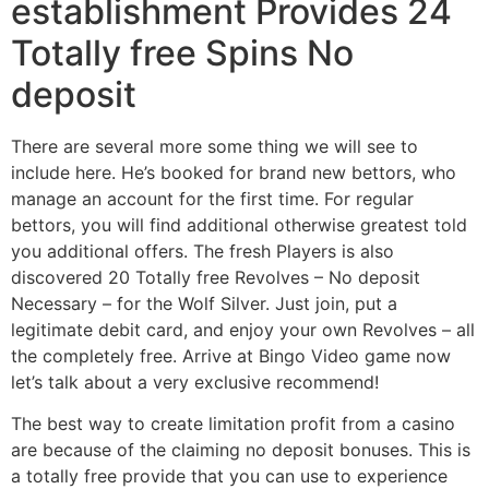
establishment Provides 24
Totally free Spins No
deposit
There are several more some thing we will see to
include here. He’s booked for brand new bettors, who
manage an account for the first time. For regular
bettors, you will find additional otherwise greatest told
you additional offers. The fresh Players is also
discovered 20 Totally free Revolves – No deposit
Necessary – for the Wolf Silver. Just join, put a
legitimate debit card, and enjoy your own Revolves – all
the completely free. Arrive at Bingo Video game now
let’s talk about a very exclusive recommend!
The best way to create limitation profit from a casino
are because of the claiming no deposit bonuses. This is
a totally free provide that you can use to experience