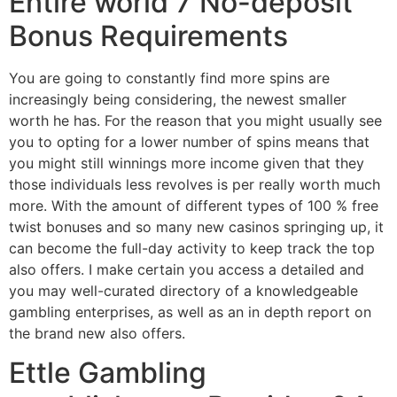
Entire world 7 No-deposit
Bonus Requirements
You are going to constantly find more spins are
increasingly being considering, the newest smaller
worth he has. For the reason that you might usually see
you to opting for a lower number of spins means that
you might still winnings more income given that they
those individuals less revolves is per really worth much
more. With the amount of different types of 100 % free
twist bonuses and so many new casinos springing up, it
can become the full-day activity to keep track the top
also offers. I make certain you access a detailed and
you may well-curated directory of a knowledgeable
gambling enterprises, as well as an in depth report on
the brand new also offers.
Ettle Gambling