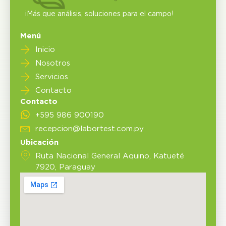
¡Más que análisis, soluciones para el campo!
Menú
Inicio
Nosotros
Servicios
Contacto
Contacto
+595 986 900190
recepcion@labortest.com.py
Ubicación
Ruta Nacional General Aquino, Katueté
7920, Paraguay