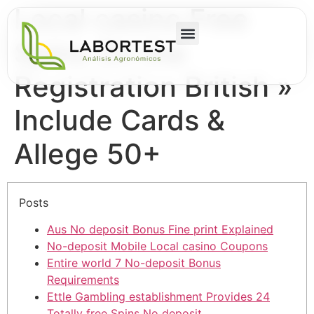
Local casino Free
Spins On the
Registration British »
Include Cards &
Allege 50+
Posts
Aus No deposit Bonus Fine print Explained
No-deposit Mobile Local casino Coupons
Entire world 7 No-deposit Bonus
Requirements
Ettle Gambling establishment Provides 24
Totally free Spins No deposit