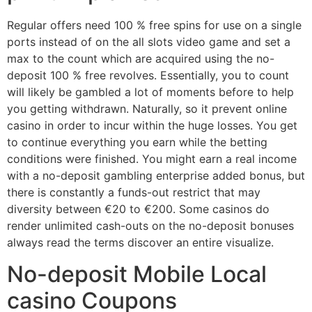
Regular offers need 100 % free spins for use on a single
ports instead of on the all slots video game and set a
max to the count which are acquired using the no-
deposit 100 % free revolves. Essentially, you to count
will likely be gambled a lot of moments before to help
you getting withdrawn. Naturally, so it prevent online
casino in order to incur within the huge losses. You get
to continue everything you earn while the betting
conditions were finished. You might earn a real income
with a no-deposit gambling enterprise added bonus, but
there is constantly a funds-out restrict that may
diversity between €20 to €200. Some casinos do
render unlimited cash-outs on the no-deposit bonuses
always read the terms discover an entire visualize.
No-deposit Mobile Local
casino Coupons