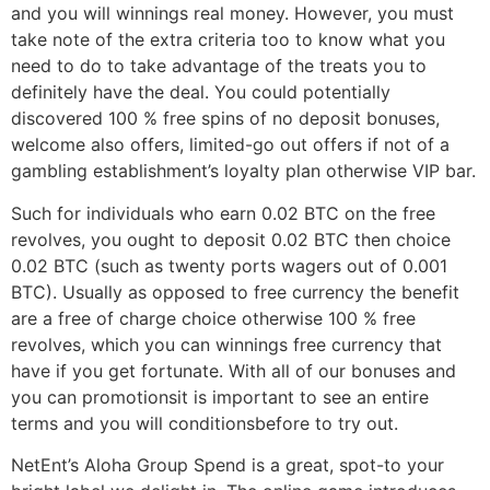
and you will winnings real money. However, you must
take note of the extra criteria too to know what you
need to do to take advantage of the treats you to
definitely have the deal. You could potentially
discovered 100 % free spins of no deposit bonuses,
welcome also offers, limited-go out offers if not of a
gambling establishment’s loyalty plan otherwise VIP bar.
Such for individuals who earn 0.02 BTC on the free
revolves, you ought to deposit 0.02 BTC then choice
0.02 BTC (such as twenty ports wagers out of 0.001
BTC). Usually as opposed to free currency the benefit
are a free of charge choice otherwise 100 % free
revolves, which you can winnings free currency that
have if you get fortunate. With all of our bonuses and
you can promotionsit is important to see an entire
terms and you will conditionsbefore to try out.
NetEnt’s Aloha Group Spend is a great, spot-to your