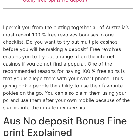
I permit you from the putting together all of Australia’s
most recent 100 % free revolves bonuses in one
checklist. Do you want to try out multiple casinos
before you will be making a deposit? Free revolves
enables you to try out a range of on the internet
casinos if you do not find a popular. One of the
recommended reasons for having 100 % free spins is
that you is allege them with your smart phone. Thus
giving pokie people the ability to use their favourite
pokies on the go.
You can also claim them using your
pc and use them after your own mobile because of the
signing into the mobile membership.
Aus No deposit Bonus Fine
print Explained