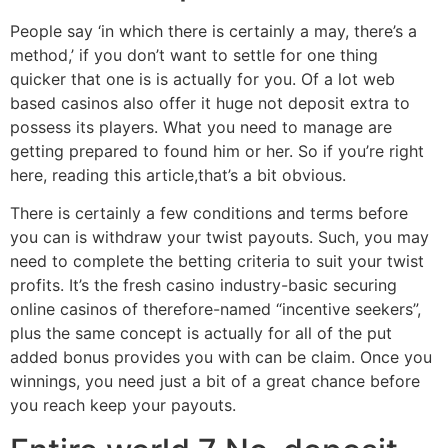
People say ‘in which there is certainly a may, there’s a
method,’ if you don’t want to settle for one thing
quicker that one is is actually for you. Of a lot web
based casinos also offer it huge not deposit extra to
possess its players. What you need to manage are
getting prepared to found him or her. So if you’re right
here, reading this article,that’s a bit obvious.
There is certainly a few conditions and terms before
you can is withdraw your twist payouts. Such, you may
need to complete the betting criteria to suit your twist
profits. It’s the fresh casino industry-basic securing
online casinos of therefore-named “incentive seekers”,
plus the same concept is actually for all of the put
added bonus provides you with can be claim. Once you
winnings, you need just a bit of a great chance before
you reach keep your payouts.