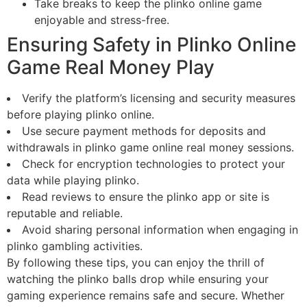
Take breaks to keep the plinko online game
enjoyable and stress-free.
Ensuring Safety in Plinko Online
Game Real Money Play
Verify the platform’s licensing and security measures
before playing plinko online.
Use secure payment methods for deposits and
withdrawals in plinko game online real money sessions.
Check for encryption technologies to protect your
data while playing plinko.
Read reviews to ensure the plinko app or site is
reputable and reliable.
Avoid sharing personal information when engaging in
plinko gambling activities.
By following these tips, you can enjoy the thrill of
watching the plinko balls drop while ensuring your
gaming experience remains safe and secure. Whether