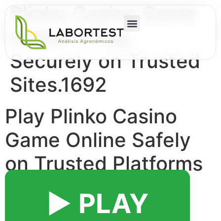
Plinko Casino Game
Online – Play
Securely on Trusted
Sites.1692
Play Plinko Casino
Game Online Safely
on Trusted Platforms
▶️ PLAY