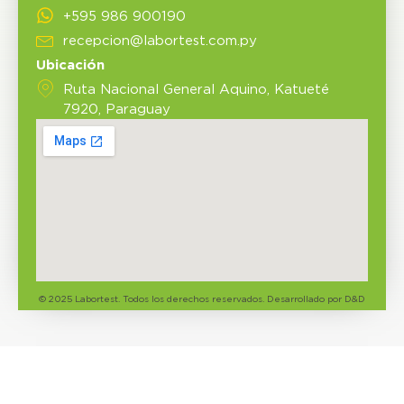
+595 986 900190
recepcion@labortest.com.py
Ubicación
Ruta Nacional General Aquino, Katueté
7920, Paraguay
© 2025 Labortest. Todos los derechos reservados. Desarrollado por D&D