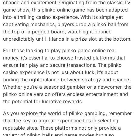
chance and excitement. Originating from the classic TV
game show, this plinko online game has been adapted
into a thrilling casino experience. With its simple yet
captivating mechanics, players drop a plinko ball from
the top of a pegged board, watching it bounce
unpredictably until it lands in a prize slot at the bottom.
For those looking to play plinko game online real
money, it’s essential to choose trusted platforms that
ensure fair play and secure transactions. The plinko
casino experience is not just about luck; it’s about
finding the right balance between strategy and chance.
Whether you’re a seasoned gambler or a newcomer, the
plinko online version offers endless entertainment and
the potential for lucrative rewards.
As you explore the world of plinko gambling, remember
that the key to a great experience lies in selecting
reputable sites. These platforms not only provide a
variety of plinko balls and game modes but also