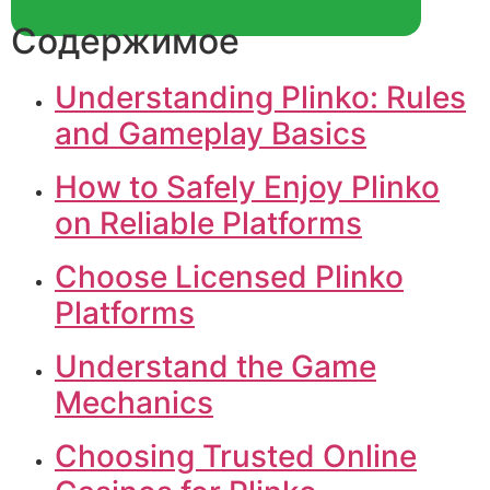
Содержимое
Understanding Plinko: Rules
and Gameplay Basics
How to Safely Enjoy Plinko
on Reliable Platforms
Choose Licensed Plinko
Platforms
Understand the Game
Mechanics
Choosing Trusted Online