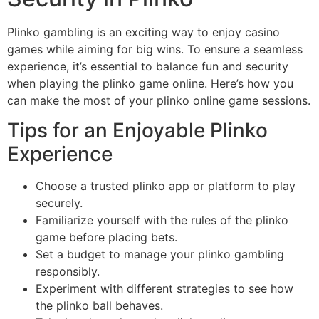
Plinko gambling is an exciting way to enjoy casino
games while aiming for big wins. To ensure a seamless
experience, it’s essential to balance fun and security
when playing the plinko game online. Here’s how you
can make the most of your plinko online game sessions.
Tips for an Enjoyable Plinko
Experience
Choose a trusted plinko app or platform to play
securely.
Familiarize yourself with the rules of the plinko
game before placing bets.
Set a budget to manage your plinko gambling
responsibly.
Experiment with different strategies to see how
the plinko ball behaves.