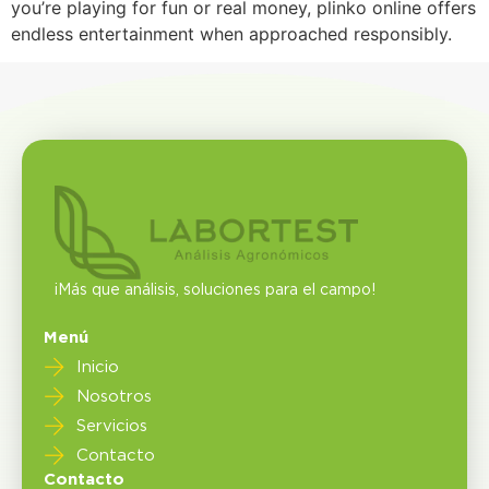
you’re playing for fun or real money, plinko online offers
endless entertainment when approached responsibly.
¡Más que análisis, soluciones para el campo!
Menú
Inicio
Nosotros
Servicios
Contacto
Contacto