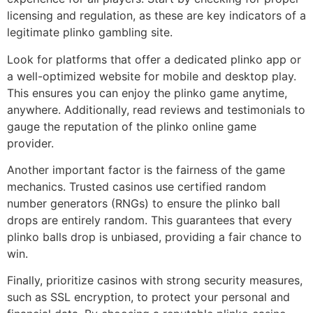
licensing and regulation, as these are key indicators of a
legitimate plinko gambling site.
Look for platforms that offer a dedicated plinko app or
a well-optimized website for mobile and desktop play.
This ensures you can enjoy the plinko game anytime,
anywhere. Additionally, read reviews and testimonials to
gauge the reputation of the plinko online game
provider.
Another important factor is the fairness of the game
mechanics. Trusted casinos use certified random
number generators (RNGs) to ensure the plinko ball
drops are entirely random. This guarantees that every
plinko balls drop is unbiased, providing a fair chance to
win.
Finally, prioritize casinos with strong security measures,
such as SSL encryption, to protect your personal and