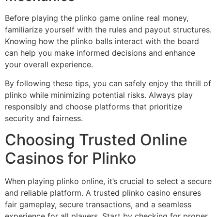
Before playing the plinko game online real money,
familiarize yourself with the rules and payout structures.
Knowing how the plinko balls interact with the board
can help you make informed decisions and enhance
your overall experience.
By following these tips, you can safely enjoy the thrill of
plinko while minimizing potential risks. Always play
responsibly and choose platforms that prioritize
security and fairness.
Choosing Trusted Online
Casinos for Plinko
When playing plinko online, it’s crucial to select a secure
and reliable platform. A trusted plinko casino ensures
fair gameplay, secure transactions, and a seamless
experience for all players. Start by checking for proper