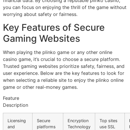
financial data. By choosing a reputable plinko casino,
you can focus on enjoying the thrill of the game without
worrying about safety or fairness.
Key Features of Secure
Gaming Websites
When playing the plinko game or any other online
casino game, it’s crucial to choose a secure platform.
Trusted gaming websites prioritize safety, fairness, and
user experience. Below are the key features to look for
when selecting a reliable site to enjoy the plinko online
game or other real-money games.
Feature
Description
Licensing
Secure
Encryption
Top sites
and
platforms
Technology
use SSL