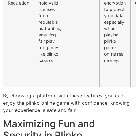
Regulation
hold valid
encryption
licenses
to protect
from
your data,
reputable
especially
authorities,
when
ensuring
playing
fair play
plinko
for games
game
like plinko
online real
casino.
money.
By choosing a platform with these features, you can
enjoy the plinko online game with confidence, knowing
your experience is safe and fair.
Maximizing Fun and
Security in Plinko