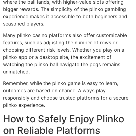
where the ball lands, with higher-value slots offering
bigger rewards. The simplicity of the plinko gambling
experience makes it accessible to both beginners and
seasoned players.
Many plinko casino platforms also offer customizable
features, such as adjusting the number of rows or
choosing different risk levels. Whether you play on a
plinko app or a desktop site, the excitement of
watching the plinko ball navigate the pegs remains
unmatched.
Remember, while the plinko game is easy to learn,
outcomes are based on chance. Always play
responsibly and choose trusted platforms for a secure
plinko experience.
How to Safely Enjoy Plinko
on Reliable Platforms