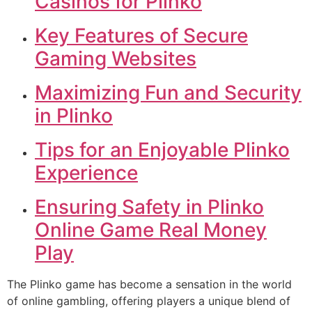
Casinos for Plinko
Key Features of Secure
Gaming Websites
Maximizing Fun and Security
in Plinko
Tips for an Enjoyable Plinko
Experience
Ensuring Safety in Plinko
Online Game Real Money
Play
The Plinko game has become a sensation in the world
of online gambling, offering players a unique blend of