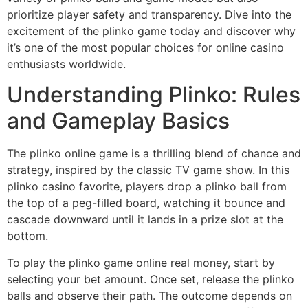
prioritize player safety and transparency. Dive into the
excitement of the plinko game today and discover why
it’s one of the most popular choices for online casino
enthusiasts worldwide.
Understanding Plinko: Rules
and Gameplay Basics
The plinko online game is a thrilling blend of chance and
strategy, inspired by the classic TV game show. In this
plinko casino favorite, players drop a plinko ball from
the top of a peg-filled board, watching it bounce and
cascade downward until it lands in a prize slot at the
bottom.
To play the plinko game online real money, start by
selecting your bet amount. Once set, release the plinko
balls and observe their path. The outcome depends on