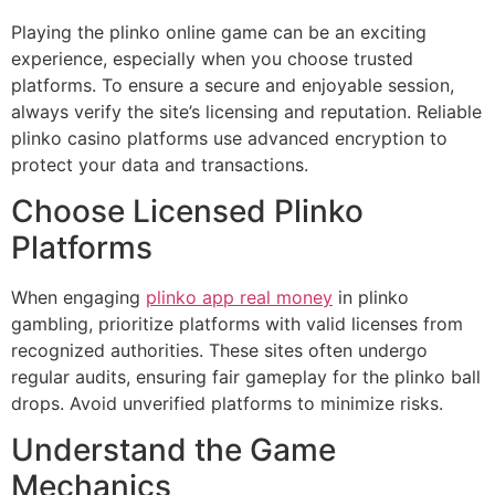
Playing the plinko online game can be an exciting
experience, especially when you choose trusted
platforms. To ensure a secure and enjoyable session,
always verify the site’s licensing and reputation. Reliable
plinko casino platforms use advanced encryption to
protect your data and transactions.
Choose Licensed Plinko
Platforms
When engaging
plinko app real money
in plinko
gambling, prioritize platforms with valid licenses from
recognized authorities. These sites often undergo
regular audits, ensuring fair gameplay for the plinko ball
drops. Avoid unverified platforms to minimize risks.
Understand the Game
Mechanics