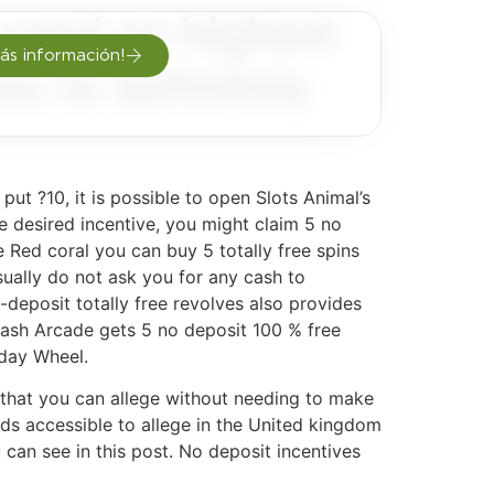
ocused on highest
ás información!
u to definitely
ut ?10, it is possible to open Slots Animal’s
e desired incentive, you might claim 5 no
e Red coral you can buy 5 totally free spins
sually do not ask you for any cash to
deposit totally free revolves also provides
ash Arcade gets 5 no deposit 100 % free
yday Wheel.
 that you can allege without needing to make
inds accessible to allege in the United kingdom
can see in this post. No deposit incentives