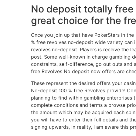
No deposit totally free
great choice for the f
Once you join up that have PokerStars in the 
% free revolves no-deposit wide variety can i
revolves no-deposit. Players is receive the l
post. Some well-known in charge gambling de
constraints, self-difference, go out outs and s
free Revolves No deposit now offers are che
These represent the desired offers your casino
No-deposit 100 % free Revolves provide! Cont
planning to find within gambling enterprises 
complete conditions and terms a browse prior 
the amount which may be acquired each spin ot
you will have to enter their full details and th
signing upwards, in reality, I am aware this p