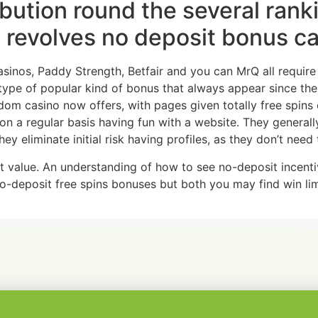
bution round the several rank
ee revolves no deposit bonus c
sinos, Paddy Strength, Betfair and you can MrQ all require 
r type of popular kind of bonus that always appear since the
dom casino now offers, with pages given totally free spins 
 on a regular basis having fun with a website. They genera
y eliminate initial risk having profiles, as they don’t need 
t value. An understanding of how to see no-deposit incent
no-deposit free spins bonuses but both you may find win lim