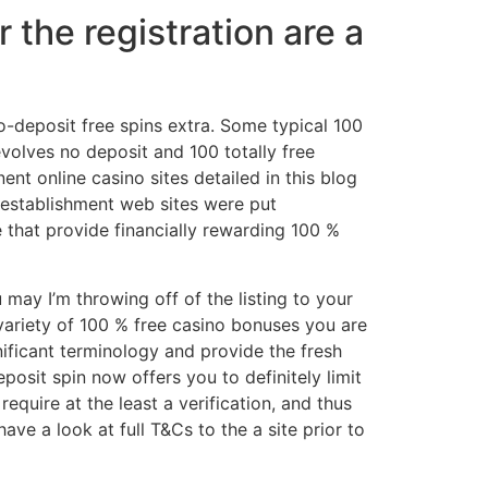
r the registration are a
o-deposit free spins extra. Some typical 100
evolves no deposit and 100 totally free
nt online casino sites detailed in this blog
 establishment web sites were put
le that provide financially rewarding 100 %
 may I’m throwing off of the listing to your
variety of 100 % free casino bonuses you are
nificant terminology and provide the fresh
osit spin now offers you to definitely limit
quire at the least a verification, and thus
have a look at full T&Cs to the a site prior to