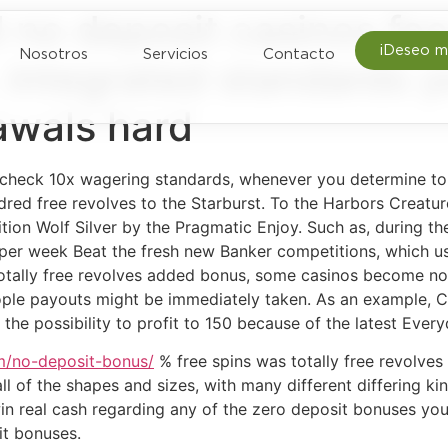
al no deposit casinos f
¡Deseo m
Nosotros
Servicios
Contacto
 integrated standards yo
awals hard
 check 10x wagering standards, whenever you determine to p
dred free revolves to the Starburst. To the Harbors Creatur
tion Wolf Silver by the Pragmatic Enjoy. Such as, during th
he per week Beat the fresh new Banker competitions, which u
totally free revolves added bonus, some casinos become no-
ple payouts might be immediately taken. As an example, C
 the possibility to profit to 150 because of the latest Ever
om/no-deposit-bonus/
% free spins was totally free revolves
 all of the shapes and sizes, with many different differing k
in real cash regarding any of the zero deposit bonuses you 
it bonuses.