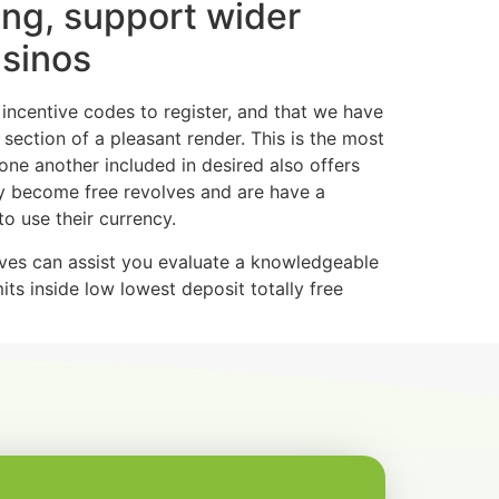
ing, support wider
asinos
incentive codes to register, and that we have
 section of a pleasant render. This is the most
one another included in desired also offers
lly become free revolves and are have a
to use their currency.
ives can assist you evaluate a knowledgeable
its inside low lowest deposit totally free