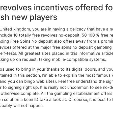
 revolves incentives offered fo
resh new players
United kingdom, you are in having a delicacy that have a n
nclude 10 totally free revolves no-deposit, 50 100 % free r
eading Free Spins No deposit also offers away from a promine
vices offered at the major free spins no deposit gambling
elf-tests. All greatest sites placed in this informative artic
cking up on request, taking mobile-compatible systems.
s used to bring in your thanks to its digital doors, and you
ained in this section, I’m able to explain the most famous 
(and you can bingo web sites). Feel free understand the sig
to signing right up. It is really not uncommon to see no-dep
herwise complete. All the gambling establishment offers re
en solution a keen ID take a look at. Of course, it is best to 
robably will not happen.