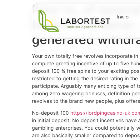
Prior to, of sever
Inicio
benefits however,
generated withdr
Your own totally free revolves incorporate in
complete greeting incentive of up to five hun
deposit 100 % free spins to your exciting posi
restricted to getting the desired rating in t
participate. Arguably many enticing type of 
among zero wagering bonuses, definition peo
revolves to the brand new people, plus offers
No-deposit 100
https://lordpingcasino-uk.c
in initial deposit. No deposit incentives have
gambling enterprises. You could potentially w
are also basically smaller compared to depos