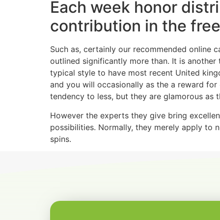
Each week honor distri
contribution in the fr
Such as, certainly our recommended online ca
outlined significantly more than. It is anothe
typical style to have most recent United king
and you will occasionally as the a reward for
tendency to less, but they are glamorous as the
However the experts they give bring excellen
possibilities. Normally, they merely apply to 
spins.