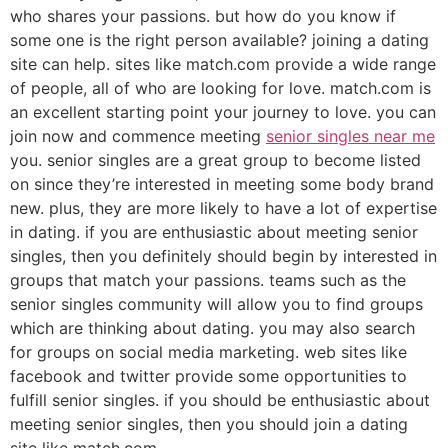
who shares your passions. but how do you know if
some one is the right person available? joining a dating
site can help. sites like match.com provide a wide range
of people, all of who are looking for love. match.com is
an excellent starting point your journey to love. you can
join now and commence meeting
senior singles near me
you. senior singles are a great group to become listed
on since they’re interested in meeting some body brand
new. plus, they are more likely to have a lot of expertise
in dating. if you are enthusiastic about meeting senior
singles, then you definitely should begin by interested in
groups that match your passions. teams such as the
senior singles community will allow you to find groups
which are thinking about dating. you may also search
for groups on social media marketing. web sites like
facebook and twitter provide some opportunities to
fulfill senior singles. if you should be enthusiastic about
meeting senior singles, then you should join a dating
site like match.com.