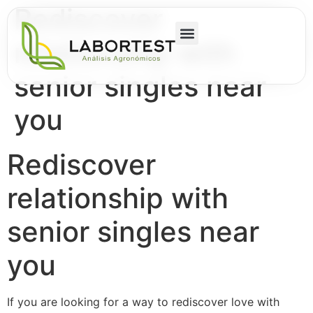
Rediscover
relationship with
senior singles near
you
Rediscover
relationship with
senior singles near
you
If you are looking for a way to rediscover love with