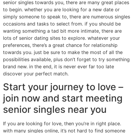
senior singles towards you, there are many great places
to begin. whether you are looking for a new date or
simply someone to speak to, there are numerous singles
occasions and tasks to select from. if you should be
wanting something a tad bit more intimate, there are
lots of senior dating sites to explore. whatever your
preferences, there’s a great chance for relationship
towards you. just be sure to make the most of all the
possibilities available, plus don’t forget to try something
brand new. in the end, it is never ever far too late
discover your perfect match.
Start your journey to love –
join now and start meeting
senior singles near you
If you are looking for love, then you’re in right place.
with many singles online, it’s not hard to find someone