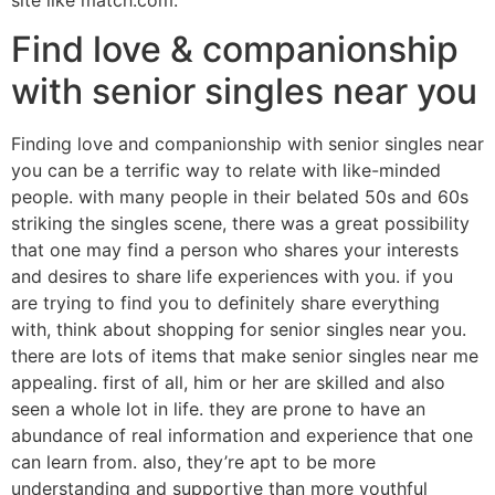
Find love & companionship
with senior singles near you
Finding love and companionship with senior singles near
you can be a terrific way to relate with like-minded
people. with many people in their belated 50s and 60s
striking the singles scene, there was a great possibility
that one may find a person who shares your interests
and desires to share life experiences with you. if you
are trying to find you to definitely share everything
with, think about shopping for senior singles near you.
there are lots of items that make senior singles near me
appealing. first of all, him or her are skilled and also
seen a whole lot in life. they are prone to have an
abundance of real information and experience that one
can learn from. also, they’re apt to be more
understanding and supportive than more youthful