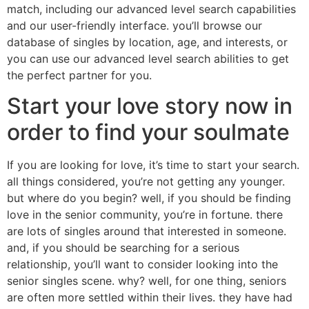
match, including our advanced level search capabilities
and our user-friendly interface. you’ll browse our
database of singles by location, age, and interests, or
you can use our advanced level search abilities to get
the perfect partner for you.
Start your love story now in
order to find your soulmate
If you are looking for love, it’s time to start your search.
all things considered, you’re not getting any younger.
but where do you begin? well, if you should be finding
love in the senior community, you’re in fortune. there
are lots of singles around that interested in someone.
and, if you should be searching for a serious
relationship, you’ll want to consider looking into the
senior singles scene. why? well, for one thing, seniors
are often more settled within their lives. they have had