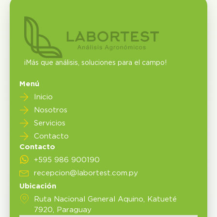
¡Más que análisis, soluciones para el campo!
Menú
Inicio
Nosotros
Servicios
Contacto
Contacto
+595 986 900190
recepcion@labortest.com.py
Ubicación
Ruta Nacional General Aquino, Katueté
7920, Paraguay