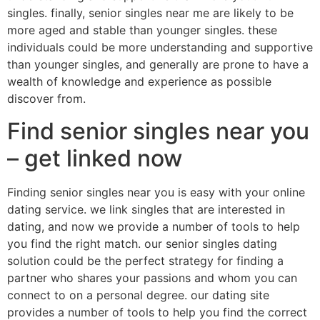
singles. finally, senior singles near me are likely to be
more aged and stable than younger singles. these
individuals could be more understanding and supportive
than younger singles, and generally are prone to have a
wealth of knowledge and experience as possible
discover from.
Find senior singles near you
– get linked now
Finding senior singles near you is easy with your online
dating service. we link singles that are interested in
dating, and now we provide a number of tools to help
you find the right match. our senior singles dating
solution could be the perfect strategy for finding a
partner who shares your passions and whom you can
connect to on a personal degree. our dating site
provides a number of tools to help you find the correct