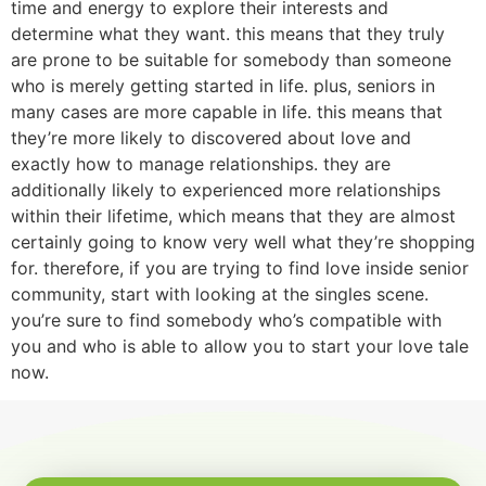
time and energy to explore their interests and
determine what they want. this means that they truly
are prone to be suitable for somebody than someone
who is merely getting started in life. plus, seniors in
many cases are more capable in life. this means that
they’re more likely to discovered about love and
exactly how to manage relationships. they are
additionally likely to experienced more relationships
within their lifetime, which means that they are almost
certainly going to know very well what they’re shopping
for. therefore, if you are trying to find love inside senior
community, start with looking at the singles scene.
you’re sure to find somebody who’s compatible with
you and who is able to allow you to start your love tale
now.