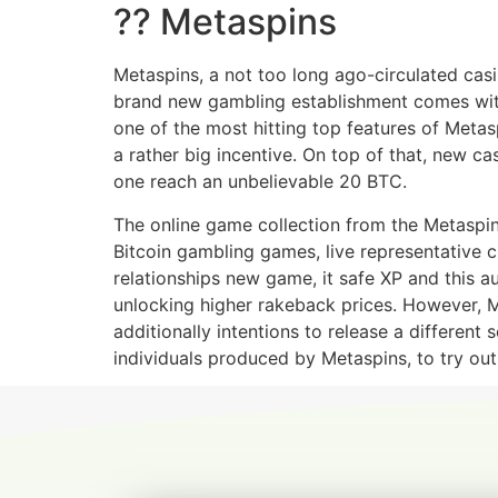
?? Metaspins
Metaspins, a not too long ago-circulated cas
brand new gambling establishment comes with 
one of the most hitting top features of Meta
a rather big incentive. On top of that, new c
one reach an unbelievable 20 BTC.
The online game collection from the Metaspin
Bitcoin gambling games, live representative 
relationships new game, it safe XP and this a
unlocking higher rakeback prices. However, Me
additionally intentions to release a differen
individuals produced by Metaspins, to try o