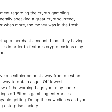
chment regarding the crypto gambling
generally speaking a great cryptocurrency
ver when more, the money was in the fresh
 set-up a merchant account, funds they having
ules in order to features crypto casinos may
ions.
have a healthier amount away from question.
a way to obtain anger. Off lowest-
 few of the warning flags your may come
tings off Bitcoin gambling enterprises
oyable getting. Dump the new cliches and you
g enterprise society.