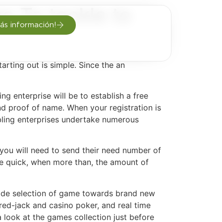
o To tackle to
ás información!
rting out is simple. Since the an
ng enterprise will be to establish a free
nd proof of name. When your registration is
ambling enterprises undertake numerous
 you will need to send their need number of
be quick, when more than, the amount of
wide selection of game towards brand new
ed-jack and casino poker, and real time
 look at the games collection just before