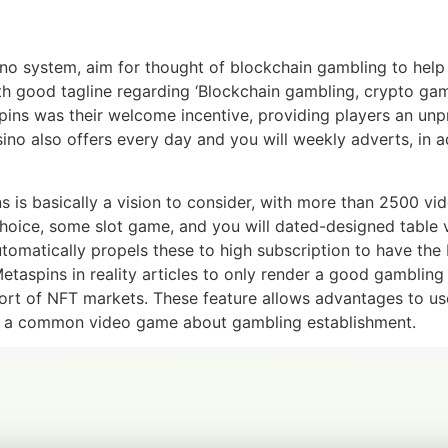
ino system, aim for thought of blockchain gambling to help
good tagline regarding ‘Blockchain gambling, crypto gambl
spins was their welcome incentive, providing players an un
asino also offers every day and you will weekly adverts, in
s is basically a vision to consider, with more than 2500 v
choice, some slot game, and you will dated-designed table 
utomatically propels these to high subscription to have the
taspins in reality articles to only render a good gambling
t sort of NFT markets. These feature allows advantages to us
ut a common video game about gambling establishment.