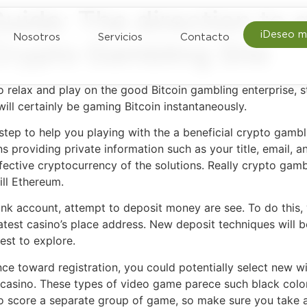
uide: The direction to g
¡Deseo m
Nosotros
Servicios
Contacto
 Crypto Gambling Site
relax and play on the good Bitcoin gambling enterprise, sta
ll certainly be gaming Bitcoin instantaneously.
step to help you playing with the a beneficial crypto gambli
 providing private information such as your title, email, a
 effective cryptocurrency of the solutions. Really crypto g
ill Ethereum.
ank account, attempt to deposit money are see. To do this,
latest casino’s place address. New deposit techniques will 
st to explore.
ce toward registration, you could potentially select new 
 casino. These types of video game parece such black color
no score a separate group of game, so make sure you take a