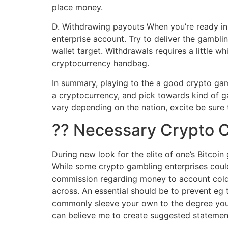
place money.
D. Withdrawing payouts When you’re ready in 
enterprise account. Try to deliver the gambli
wallet target. Withdrawals requires a little
cryptocurrency handbag.
In summary, playing to the a good crypto gamb
a cryptocurrency, and pick towards kind of g
vary depending on the nation, excite be sure t
?? Necessary Crypto 
During new look for the elite of one’s Bitco
While some crypto gambling enterprises could
commission regarding money to account cold,
across. An essential should be to prevent eg 
commonly sleeve your own to the degree you 
can believe me to create suggested statement