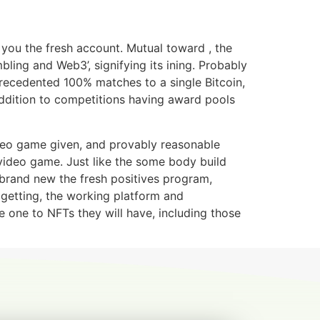
 you the fresh account. Mutual toward , the
ing and Web3’, signifying its ining. Probably
precedented 100% matches to a single Bitcoin,
 addition to competitions having award pools
ideo game given, and provably reasonable
video game. Just like the some body build
 brand new the fresh positives program,
 getting, the working platform and
e one to NFTs they will have, including those