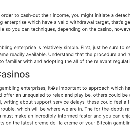
order to cash-out their income, you might initiate a deta
ng enterprise which have a valid withdrawal target, that’s 
 while so you can techniques, depending on the casino, howe
ling enterprise is relatively simple. First, just be sure to
ame readily available. Understand that the procedure and r
o familiar with and adopting the all of the relevant regulat
Casinos
in gambling enterprises, it�s important to approach which 
 offer an unequaled to relax and play be, others could be 
 writing about support service delays, these could feel a
trouble, which will be where we are in. The for the-depth ra
must make an incredibly-informed faster and you can enj
s on the latest creme de- la creme of your Bitcoin gamblin