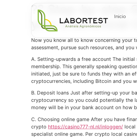
?? Step-by-step G
Inicio
your a beneficial
Now you know all to know concerning your to 
assessment, pursue such resources, and you wi
A. Setting-upwards a free account The initial 
membership. This generally speaking questions
initiated, just be sure to funds they with an
cryptocurrencies, including Bitcoin and you w
B. Deposit loans Just after setting-up your b
cryptocurrency so you could potentially the 
money will be in your bank account on how be
C. Choosing online game After you have finan
crypto
https://casino777-nl.nl/inloggen/
local
specialist online game. Per crypto local casi