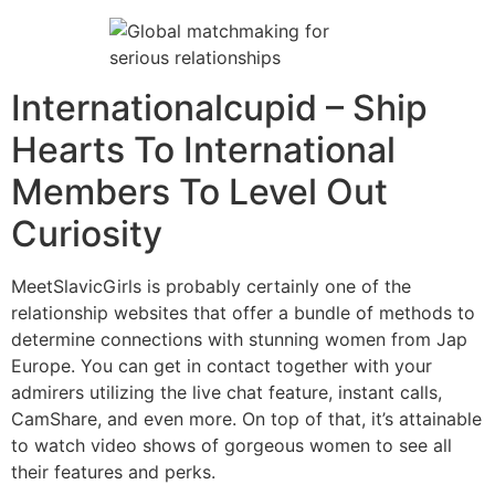
Internationalcupid – Ship
Hearts To International
Members To Level Out
Curiosity
MeetSlavicGirls is probably certainly one of the
relationship websites that offer a bundle of methods to
determine connections with stunning women from Jap
Europe. You can get in contact together with your
admirers utilizing the live chat feature, instant calls,
CamShare, and even more. On top of that, it’s attainable
to watch video shows of gorgeous women to see all
their features and perks.