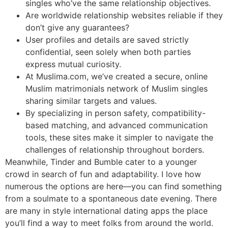
singles who’ve the same relationship objectives.
Are worldwide relationship websites reliable if they
don’t give any guarantees?
User profiles and details are saved strictly
confidential, seen solely when both parties
express mutual curiosity.
At Muslima.com, we’ve created a secure, online
Muslim matrimonials network of Muslim singles
sharing similar targets and values.
By specializing in person safety, compatibility-
based matching, and advanced communication
tools, these sites make it simpler to navigate the
challenges of relationship throughout borders.
Meanwhile, Tinder and Bumble cater to a younger
crowd in search of fun and adaptability. I love how
numerous the options are here—you can find something
from a soulmate to a spontaneous date evening. There
are many in style international dating apps the place
you’ll find a way to meet folks from around the world.