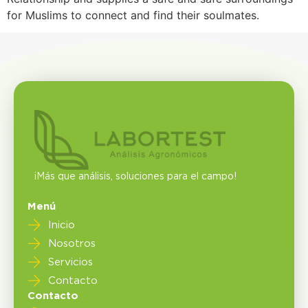
for Muslims to connect and find their soulmates.
¡Más que análisis, soluciones para el campo!
Menú
Inicio
Nosotros
Servicios
Contacto
Contacto