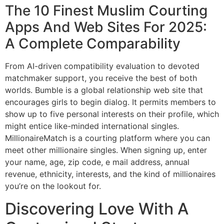
The 10 Finest Muslim Courting
Apps And Web Sites For 2025:
A Complete Comparability
From AI-driven compatibility evaluation to devoted
matchmaker support, you receive the best of both
worlds. Bumble is a global relationship web site that
encourages girls to begin dialog. It permits members to
show up to five personal interests on their profile, which
might entice like-minded international singles.
MillionaireMatch is a courting platform where you can
meet other millionaire singles. When signing up, enter
your name, age, zip code, e mail address, annual
revenue, ethnicity, interests, and the kind of millionaires
you’re on the lookout for.
Discovering Love With A