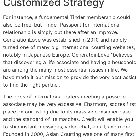
Customized Strategy
For instance, a fundamental Tinder membership could
also be free, but Tinder Passport for international
relationship is simply out there after an improve.
GenerationLove was established in 2010 and rapidly
turned one of many big international courting websites,
notably in Japanese Europe. GeneratoinLove “believes
that discovering a life associate and having a household
are among the many most essential issues in life. We
have made it our mission to provide the very best assist
to find the right partner.
The odds of international daters meeting a possible
associate may be very excessive. Eharmony scores first
place on our listing due to its massive consumer base
and the standard of its matches. Credit will enable you
to ship instant messages, video chat, email, and more.
Founded in 2000, Asian Courting was one of many first