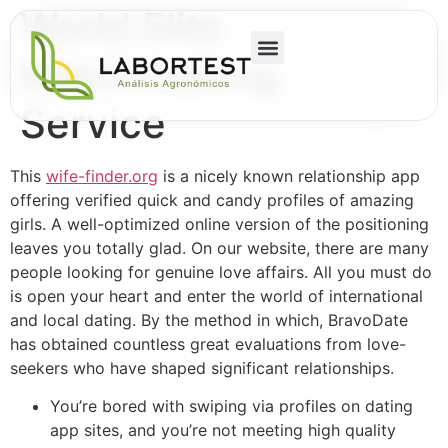
World Elite
Matchmaking
Service
This
wife-finder.org
is a nicely known relationship app
offering verified quick and candy profiles of amazing
girls. A well-optimized online version of the positioning
leaves you totally glad. On our website, there are many
people looking for genuine love affairs. All you must do
is open your heart and enter the world of international
and local dating. By the method in which, BravoDate
has obtained countless great evaluations from love-
seekers who have shaped significant relationships.
You’re bored with swiping via profiles on dating
app sites, and you’re not meeting high quality