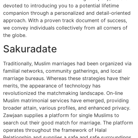
devoted to introducing you to a potential lifetime
companion through a personalized and detail-oriented
approach. With a proven track document of success,
we convey individuals collectively from all corners of
the globe.
Sakuradate
Traditionally, Muslim marriages had been organized via
familial networks, community gatherings, and local
marriage bureaus. Whereas these strategies have their
merits, the appearance of technology has
revolutionized the matchmaking landscape. On-line
Muslim matrimonial services have emerged, providing
broader attain, various profiles, and enhanced privacy.
Zawjaan supplies a platform for single Muslims to
search out their good match for marriage. The platform
operates throughout the framework of Halal
Relationship and supplies a safe and safe surroundings