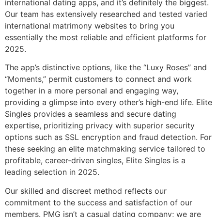
international dating apps, and it’s definitely the biggest.
Our team has extensively researched and tested varied
international matrimony websites to bring you
essentially the most reliable and efficient platforms for
2025.
The app’s distinctive options, like the “Luxy Roses” and
“Moments,” permit customers to connect and work
together in a more personal and engaging way,
providing a glimpse into every other’s high-end life. Elite
Singles provides a seamless and secure dating
expertise, prioritizing privacy with superior security
options such as SSL encryption and fraud detection. For
these seeking an elite matchmaking service tailored to
profitable, career-driven singles, Elite Singles is a
leading selection in 2025.
Our skilled and discreet method reflects our
commitment to the success and satisfaction of our
members. PMG isn’t a casual dating company; we are