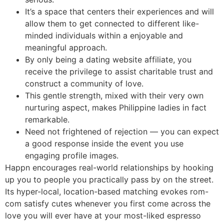
It’s a space that centers their experiences and will
allow them to get connected to different like-
minded individuals within a enjoyable and
meaningful approach.
By only being a dating website affiliate, you
receive the privilege to assist charitable trust and
construct a community of love.
This gentle strength, mixed with their very own
nurturing aspect, makes Philippine ladies in fact
remarkable.
Need not frightened of rejection — you can expect
a good response inside the event you use
engaging profile images.
Happn encourages real-world relationships by hooking
up you to people you practically pass by on the street.
Its hyper-local, location-based matching evokes rom-
com satisfy cutes whenever you first come across the
love you will ever have at your most-liked espresso