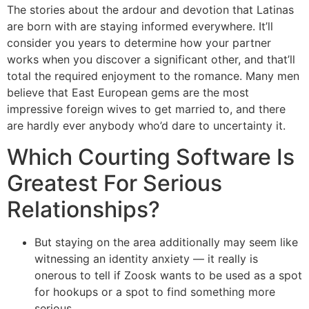
The stories about the ardour and devotion that Latinas
are born with are staying informed everywhere. It’ll
consider you years to determine how your partner
works when you discover a significant other, and that’ll
total the required enjoyment to the romance. Many men
believe that East European gems are the most
impressive foreign wives to get married to, and there
are hardly ever anybody who’d dare to uncertainty it.
Which Courting Software Is
Greatest For Serious
Relationships?
But staying on the area additionally may seem like
witnessing an identity anxiety — it really is
onerous to tell if Zoosk wants to be used as a spot
for hookups or a spot to find something more
serious.