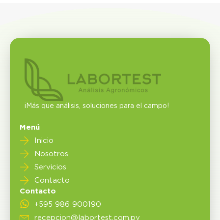
¡Más que análisis, soluciones para el campo!
Menú
Inicio
Nosotros
Servicios
Contacto
Contacto
+595 986 900190
recepcion@labortest.com.py