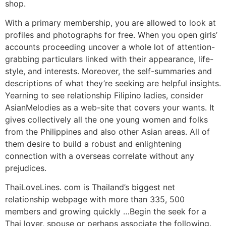
shop.
With a primary membership, you are allowed to look at
profiles and photographs for free. When you open girls’
accounts proceeding uncover a whole lot of attention-
grabbing particulars linked with their appearance, life-
style, and interests. Moreover, the self-summaries and
descriptions of what they’re seeking are helpful insights.
Yearning to see relationship Filipino ladies, consider
AsianMelodies as a web-site that covers your wants. It
gives collectively all the one young women and folks
from the Philippines and also other Asian areas. All of
them desire to build a robust and enlightening
connection with a overseas correlate without any
prejudices.
ThaiLoveLines. com is Thailand’s biggest net
relationship webpage with more than 335, 500
members and growing quickly …Begin the seek for a
Thai lover, spouse or perhaps associate the following.