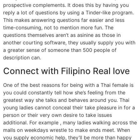
prospective complements. It does this by having you
reply a lot of questions by using a Tinder-like program.
This makes answering questions far easier and less
time-consuming, not to mention more fun. The
questions themselves aren’t as asinine as those in
another courting software, they usually supply you with
a greater sense of someone than 500 people of
description can.
Connect with Filipino Real love
One of the best reasons for being with a Thai female is
you could constantly tell how she’s feeling from the
greatest way she talks and behaves around you. Thai
young ladies cannot conceal their take pleasure in for a
person or their very own desire to take issues
additional. For example , many ladies walking across the
malls on weekdays wrestle to make ends meet. When
you supply economic help, they’ll be more than happy