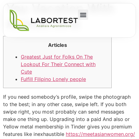
You Vacation With
Abroad Girls
Articles
Greatest Just for Folks On The
Lookout For Their Connect with
Cute
Fulfill Filipino Lonely people
If you need somebody’s profile, swipe the photograph
to the best; in any other case, swipe left. If you both
swipe right, you most probably can send messages
make one thing up. Upgrading into a paid And also or
Yellow metal membership in Tinder gives you premium
features like inexhaustible
https://meetasianwomen.org/