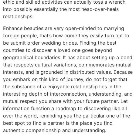
ethic and skilled activities can actually toss a wrench
into possibly essentially the most head-over-heels
relationships.
Enhance beauties are very open-minded to marrying
foreign people, that’s how come they easily turn out to
be submit order wedding brides. Finding the best
countries to discover a loved one goes beyond
geographical boundaries. It has about setting up a bond
that respects cultural variations, commemorates mutual
interests, and is grounded in distributed values. Because
you embark on this kind of journey, do not forget that
the substance of a enjoyable relationship lies in the
interesting depth of interconnection, understanding, and
mutual respect you share with your future partner. Let
information function a roadmap to discovering like all
over the world, reminding you the particular one of the
best spot to find a partner is the place you find
authentic companionship and understanding.