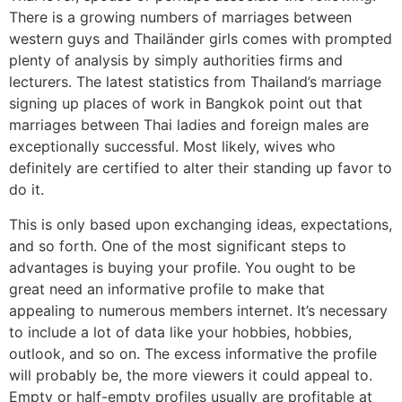
There is a growing numbers of marriages between
western guys and Thailänder girls comes with prompted
plenty of analysis by simply authorities firms and
lecturers. The latest statistics from Thailand’s marriage
signing up places of work in Bangkok point out that
marriages between Thai ladies and foreign males are
exceptionally successful. Most likely, wives who
definitely are certified to alter their standing up favor to
do it.
This is only based upon exchanging ideas, expectations,
and so forth. One of the most significant steps to
advantages is buying your profile. You ought to be
great need an informative profile to make that
appealing to numerous members internet. It’s necessary
to include a lot of data like your hobbies, hobbies,
outlook, and so on. The excess informative the profile
will probably be, the more viewers it could appeal to.
Empty or half-empty profiles usually are profitable at