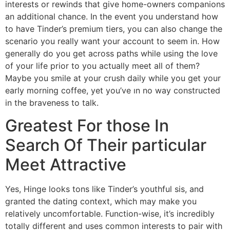
interests or rewinds that give home-owners companions
an additional chance. In the event you understand how
to have Tinder’s premium tiers, you can also change the
scenario you really want your account to seem in. How
generally do you get across paths while using the love
of your life prior to you actually meet all of them?
Maybe you smile at your crush daily while you get your
early morning coffee, yet you’ve ın no way constructed
in the braveness to talk.
Greatest For those In
Search Of Their particular
Meet Attractive
Yes, Hinge looks tons like Tinder’s youthful sis, and
granted the dating context, which may make you
relatively uncomfortable. Function-wise, it’s incredibly
totally different and uses common interests to pair with