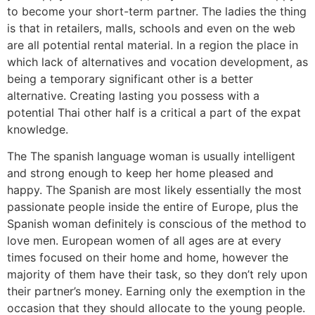
to become your short-term partner. The ladies the thing
is that in retailers, malls, schools and even on the web
are all potential rental material. In a region the place in
which lack of alternatives and vocation development, as
being a temporary significant other is a better
alternative. Creating lasting you possess with a
potential Thai other half is a critical a part of the expat
knowledge.
The The spanish language woman is usually intelligent
and strong enough to keep her home pleased and
happy. The Spanish are most likely essentially the most
passionate people inside the entire of Europe, plus the
Spanish woman definitely is conscious of the method to
love men. European women of all ages are at every
times focused on their home and home, however the
majority of them have their task, so they don’t rely upon
their partner’s money. Earning only the exemption in the
occasion that they should allocate to the young people.