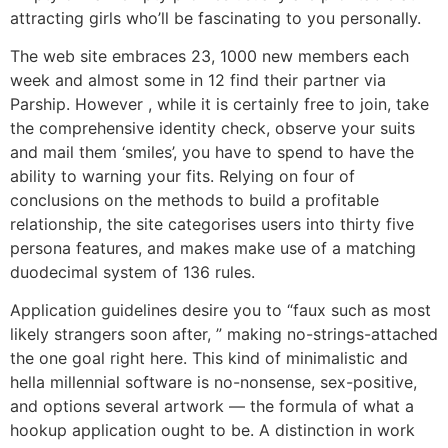
attracting girls who’ll be fascinating to you personally.
The web site embraces 23, 1000 new members each
week and almost some in 12 find their partner via
Parship. However , while it is certainly free to join, take
the comprehensive identity check, observe your suits
and mail them ‘smiles’, you have to spend to have the
ability to warning your fits. Relying on four of
conclusions on the methods to build a profitable
relationship, the site categorises users into thirty five
persona features, and makes make use of a matching
duodecimal system of 136 rules.
Application guidelines desire you to “faux such as most
likely strangers soon after, ” making no-strings-attached
the one goal right here. This kind of minimalistic and
hella millennial software is no-nonsense, sex-positive,
and options several artwork — the formula of what a
hookup application ought to be. A distinction in work